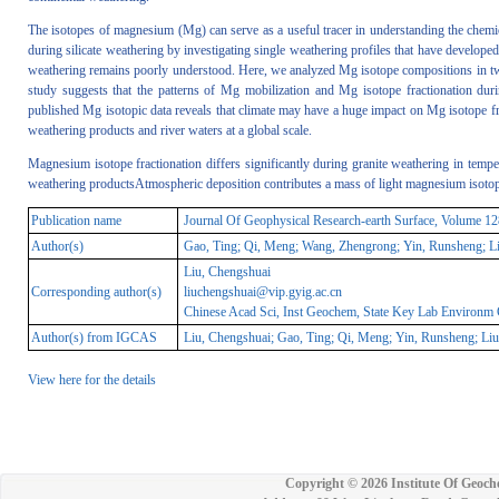
The isotopes of magnesium (Mg) can serve as a useful tracer in understanding the chemic
during silicate weathering by investigating single weathering profiles that have developed
weathering remains poorly understood. Here, we analyzed Mg isotope compositions in two 
study suggests that the patterns of Mg mobilization and Mg isotope fractionation durin
published Mg isotopic data reveals that climate may have a huge impact on Mg isotope frac
weathering products and river waters at a global scale.
Magnesium isotope fractionation differs significantly during granite weathering in tempe
weathering productsAtmospheric deposition contributes a mass of light magnesium isotop
Publication name
Journal Of Geophysical Research-earth Surface, Volume 
Author(s)
Gao, Ting; Qi, Meng; Wang, Zhengrong; Yin, Runsheng; Liu
Liu, Chengshuai
Corresponding author(s)
liuchengshuai@vip.gyig.ac.cn
Chinese Acad Sci, Inst Geochem, State Key Lab Environm
Author(s) from IGCAS
Liu, Chengshuai; Gao, Ting; Qi, Meng; Yin, Runsheng; Liu
View here for the details
Copyright ©
2026 Institute Of Geoch