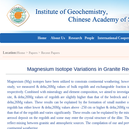
Home
About Us
Research
People
International Cooper
Location:
>
>
Home
Papers
Recent Papers
Magnesium Isotope Variations in Granite Re
Magnesium (Mg) isotopes have been utilized to constrain continental weathering; however
study, we measured & delta;26Mg values of bulk regolith and exchangeable fraction in 
respectively. Combined with mineralogy and element composition, we aimed to investigat
site, & delta;26Mg values of regolith are slightly higher than that of the bedrock an
delta;26Mg values. These results can be explained by the formation of small number of 
regolith has either lower & delta;26Mg values above -250 cm or higher & delta;26Mg v
than that of the regolith and varies significantly. These results can be explained by th
aerosol deposit on the regolith and some may enter the crystal structure of the illite.
reflect mixing between granitic and atmospheric sources. The compilation of our and prev
continental weathering.