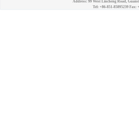
Address: 99 West Lincheng Road, Guansh
Tel: +86-851-85895239 Fax: 