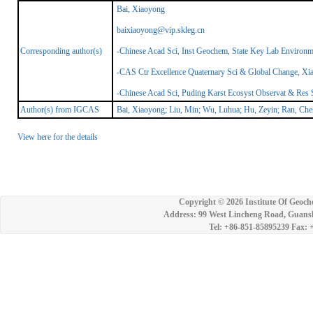
Bai, Xiaoyong
baixiaoyong@vip.skleg.cn
Corresponding author(s)
-Chinese Acad Sci, Inst Geochem, State Key Lab Environ
-CAS Ctr Excellence Quaternary Sci & Global Change, Xia
-Chinese Acad Sci, Puding Karst Ecosyst Observat & Res 
Author(s) from IGCAS
Bai, Xiaoyong; Liu, Min; Wu, Luhua; Hu, Zeyin; Ran, Ch
View here for the details
Copyright ©
2026 Institute Of Geoch
Address: 99 West Lincheng Road, Guansh
Tel: +86-851-85895239 Fax: 