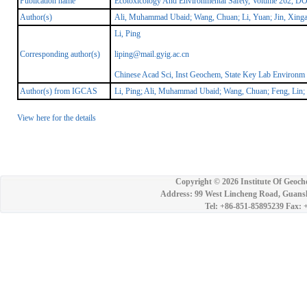
Publication name
Ecotoxicology And Environmental Safety, Volume 262, DO
Author(s)
Ali, Muhammad Ubaid; Wang, Chuan; Li, Yuan; Jin, Xingan
Li, Ping
Corresponding author(s)
liping@mail.gyig.ac.cn
Chinese Acad Sci, Inst Geochem, State Key Lab Environ
Author(s) from IGCAS
Li, Ping; Ali, Muhammad Ubaid; Wang, Chuan; Feng, Lin;
View here for the details
Copyright ©
2026 Institute Of Geoch
Address: 99 West Lincheng Road, Guansh
Tel: +86-851-85895239 Fax: 