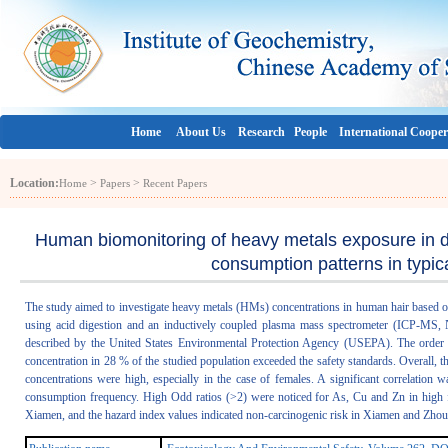
Home
About Us
Research
People
International Cooper
Location:
>
>
Home
Papers
Recent Papers
Human biomonitoring of heavy metals exposure in d
consumption patterns in typica
The study aimed to investigate heavy metals (HMs) concentrations in human hair based
using acid digestion and an inductively coupled plasma mass spectrometer (ICP-MS, 
described by the United States Environmental Protection Agency (USEPA). The orde
concentration in 28 % of the studied population exceeded the safety standards. Overall
concentrations were high, especially in the case of females. A significant correlation
consumption frequency. High Odd ratios (>2) were noticed for As, Cu and Zn in high f
Xiamen, and the hazard index values indicated non-carcinogenic risk in Xiamen and Zhous