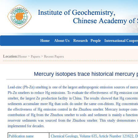
Home
About Us
Research
People
International Cooper
Location:
>
>
Home
Papers
Recent Papers
Mercury isotopes trace historical mercury 
Lead-zinc (Pb-Zn) smelting is one of the largest anthropogenic emission sources of merc
Pb-Zn smelters to reduce Hg emissions. To evaluate the effectiveness of Hg emission cont
smelter, the largest Zn production facility in China. The results showed that Hg concentra
sediments accumulate more Hg than soils do under the same con-ditions. Hg concentratio
the effectiveness of Hg emission control in the Zhuzhou smelter. Mercury isotope com-
contribution of Hg from the Zhuzhou smelter to soils and sediment is mainly a functio
reservoir sediments was sourced from the Zhuzhou smelter. This study demonstrates t
implemented for decades.
Publication name
Chemical Geology, Volume 635, Article Number 121622, D