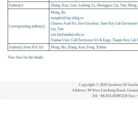
Author(s)
Zhang, Kun; Liao, Liufeng; Li, Zhonggen; Lin, Yan; Meng,
Meng, Bo
mengbo@vip.skleg.cn
Chinese Acad Sci, Inst Geochem, State Key Lab Environm
Corresponding author(s)
Lin, Yan
yan.lin@nankai.edu.cn
Nankai Univ, Coll Environm Sci & Engn, Tianjin Key Lab 
Author(s) from IGCAS
Meng, Bo; Zhang, Kun; Feng, Xinbin
View here for the details
Copyright ©
2026 Institute Of Geoch
Address: 99 West Lincheng Road, Guansh
Tel: +86-851-85895239 Fax: 