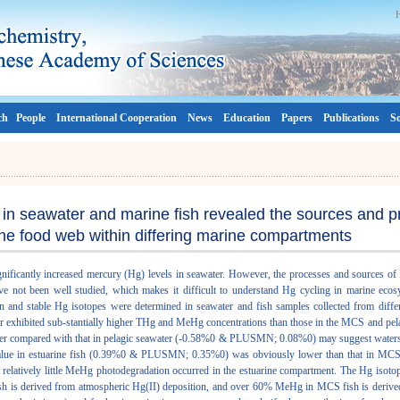
ch
People
International Cooperation
News
Education
Papers
Publications
So
in seawater and marine fish revealed the sources and p
the food web within differing marine compartments
gnificantly increased mercury (Hg) levels in seawater. However, the processes and sources of 
ve not been well studied, which makes it difficult to understand Hg cycling in marine ecos
n and stable Hg isotopes were determined in seawater and fish samples collected from diff
er exhibited sub-stantially higher THg and MeHg concentrations than those in the MCS and pela
 compared with that in pelagic seawater (-0.58%0 & PLUSMN; 0.08%0) may suggest watersh
value in estuarine fish (0.39%0 & PLUSMN; 0.35%0) was obviously lower than that in M
atively little MeHg photodegradation occurred in the estuarine compartment. The Hg isot
sh is derived from atmospheric Hg(II) deposition, and over 60% MeHg in MCS fish is derive