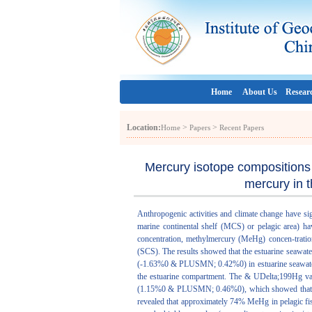
Home
About Us
Resear
Location:
>
>
Home
Papers
Recent Papers
Mercury isotope compositions 
mercury in 
Anthropogenic activities and climate change have si
marine continental shelf (MCS) or pelagic area) ha
concentration, methylmercury (MeHg) concen-tratio
(SCS). The results showed that the estuarine seawat
(-1.63%0 & PLUSMN; 0.42%0) in estuarine seawater
the estuarine compartment. The & UDelta;199Hg 
(1.15%0 & PLUSMN; 0.46%0), which showed that rel
revealed that approximately 74% MeHg in pelagic fi