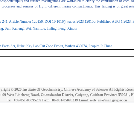
ospheric input) and further investigations are warranted to clarify the contribution of each 
he processes and sources of Hg in different marine compartments. This finding is of great r
e 241, Article Number 120150, DOI 10.1016/j.watres.2023.120150, Published AUG 1 2023, 
g; Sun, Kaifeng; Wei, Nan; Liu, Jinling; Feng, Xinbin
 Earth Sci, Hubei Key Lab Crit Zone Evolut, Wuhan 430074, Peoples R China
yright ©
2026 Institute Of Geochemistry, Chinese Academy of Sciences All Rights Reser
: 99 West Lincheng Road, Guanshanhu District, Guiyang, Guizhou Province 550081, P
Tel: +86-851-85895239 Fax: +86-851-85895239 Email: web_en@mail.gyig.ac.cn