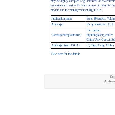
may be highly complex (e.g. sediment or riverine/atm
seawater and marine fish can be used to identify t
models and the management of Hg in fish.
Publication name
Water Research, Volum
Author(s)
Yang, Shaochen; Li, Pin
Liu, Jinling
Corresponding author(s)
liujinling@cug.edu.cn
China Univ Geosci, Sch
Author(s) from IGCAS
Li, Ping; Feng, Xinbin
View here for the details
Cop
Address