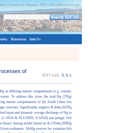
|
|
|
|
Home
Contact Us
Sitemap
中文
CAS |
Director's Email
ciety
Resources
Join Us
rocesses of
A
A
TEXT SIZE:
A
Hg in differing marine compartments (e.g. estuary,
ystems. To address this issue, the total Hg (THg)
ering marine compartments of the South China Sea
gic seawater. Significantly negative & delta;202Hg
ed input and domestic sewage discharge of Hg in
CS (1.10%0 & PLUSMN; 0.54%0) and pelagic fish
ope binary mixing model based on & UDelta;200Hg
d from sediments. MeHg sources for estuarine fish