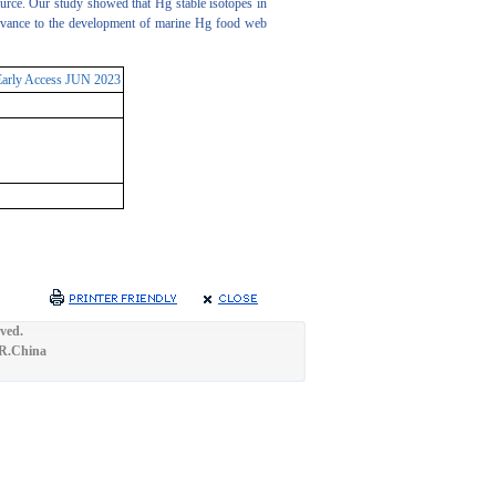
source. Our study showed that Hg stable isotopes in
elevance to the development of marine Hg food web
Early Access JUN 2023
ved.
.R.China