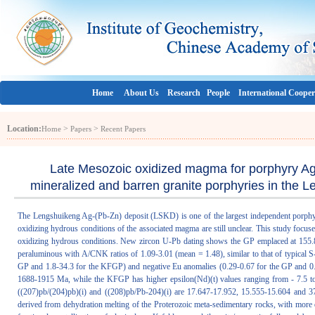
Home
About Us
Research
People
International Cooper
Location:
>
>
Home
Papers
Recent Papers
Late Mesozoic oxidized magma for porphyry Ag 
mineralized and barren granite porphyries in the 
The Lengshuikeng Ag-(Pb-Zn) deposit (LSKD) is one of the largest independent porphyry s
oxidizing hydrous conditions of the associated magma are still unclear. This study focu
oxidizing hydrous conditions. New zircon U-Pb dating shows the GP emplaced at 155.
peraluminous with A/CNK ratios of 1.09-3.01 (mean = 1.48), similar to that of typical S-
GP and 1.8-34.3 for the KFGP) and negative Eu anomalies (0.29-0.67 for the GP and 0.
1688-1915 Ma, while the KFGP has higher epsilon(Nd)(t) values ranging from - 7.5 to 
((207)pb/(204)pb)(i) and ((208)pb/Pb-204)(i) are 17.647-17.952, 15.555-15.604 and 37
derived from dehydration melting of the Proterozoic meta-sedimentary rocks, with more 