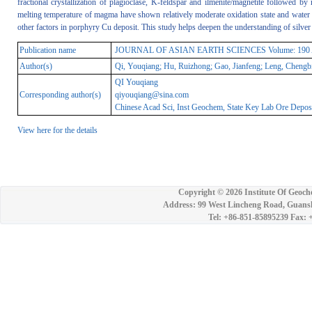
fractional crystallization of plagioclase, K-feldspar and ilmenite/magnetite followed by
melting temperature of magma have shown relatively moderate oxidation state and water 
other factors in porphyry Cu deposit. This study helps deepen the understanding of silver 
Publication name
JOURNAL OF ASIAN EARTH SCIENCES Volume: 190 Articl
Author(s)
Qi, Youqiang; Hu, Ruizhong; Gao, Jianfeng; Leng, Chengb
QI Youqiang
Corresponding author(s)
qiyouqiang@sina.com
Chinese Acad Sci, Inst Geochem, State Key Lab Ore Depos
View here for the details
Copyright ©
2026 Institute Of Geoch
Address: 99 West Lincheng Road, Guansh
Tel: +86-851-85895239 Fax: 