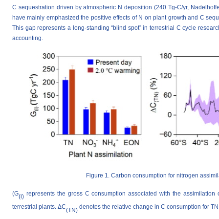
C sequestration driven by atmospheric N deposition (240 Tg-C/yr, Nadelhoffer
have mainly emphasized the positive effects of N on plant growth and C seque
This gap represents a long-standing “blind spot” in terrestrial C cycle resear
accounting.
Figure 1. Carbon consumption for nitrogen assimila
(G
represents the gross C consumption associated with the assimilation o
(i)
terrestrial plants. ΔC
denotes the relative change in C consumption for TN
(TN)