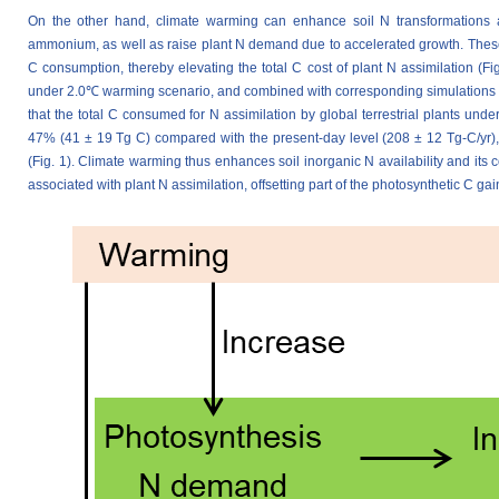
On the other hand, climate warming can enhance soil N transformations an
ammonium, as well as raise plant N demand due to accelerated growth. These
C consumption, thereby elevating the total C cost of plant N assimilation (Fig
under 2.0℃ warming scenario, and combined with corresponding simulations o
that the total C consumed for N assimilation by global terrestrial plants un
47% (41 ± 19 Tg C) compared with the present-day level (208 ± 12 Tg-C/yr), 
(Fig. 1). Climate warming thus enhances soil inorganic N availability and its c
associated with plant N assimilation, offsetting part of the photosynthetic C gain