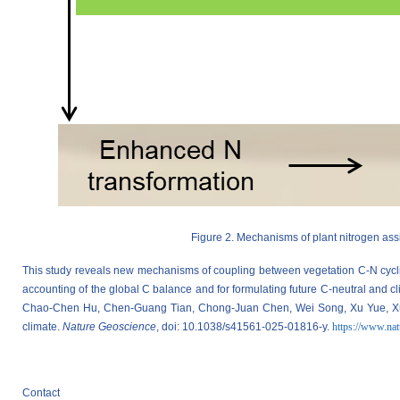
Figure 2. Mechanisms of plant nitrogen ass
This study reveals new mechanisms of coupling between vegetation C-N cycli
accounting of the global C balance and for formulating future C-neutral and 
Chao-Chen Hu, Chen-Guang Tian, Chong-Juan Chen, Wei Song, Xu Yue, Xue-Ya
climate.
Nature Geoscience
, doi: 10.1038/s41561-025-01816-y.
https://www.nat
Contact