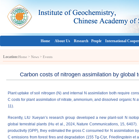
Home
About Us
Research
People
International Cooper
Location:
>
>
Home
News
Events
Carbon costs of nitrogen assimilation by global t
Plant uptake of soil nitrogen (N) and internal N assimilation both require con
C costs for plant assimilation of nitrate, ammonium, and dissolved organic N a
11).
Recently, LIU Xueyan’s research group developed a new plant-soil N isotope p
global terrestrial plants (Hu et al., 2024, Nature Communications, 15, 6407)
productivity (GPP), they estimated the gross C consumed for N assimilation by 
C emissions from forest fires and degradation (155 Tg-C/yr, Friedlingstein e