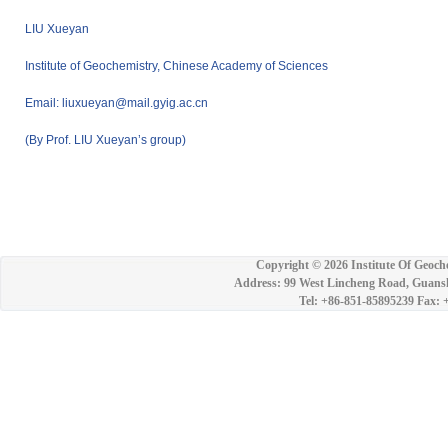
LIU Xueyan
Institute of Geochemistry, Chinese Academy of Sciences
Email: liuxueyan@mail.gyig.ac.cn
(By Prof. LIU Xueyan’s group)
Copyright ©
2026 Institute Of Geoch
Address: 99 West Lincheng Road, Guansh
Tel: +86-851-85895239 Fax: 