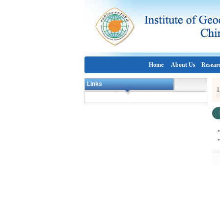
Home
About Us
Resear
Links
L