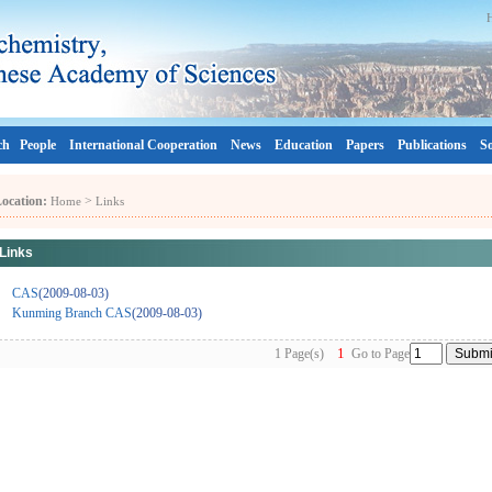
ch
People
International Cooperation
News
Education
Papers
Publications
So
ocation:
>
Home
Links
Links
CAS
(2009-08-03)
Kunming Branch CAS
(2009-08-03)
1
1 Page(s)
Go to Page