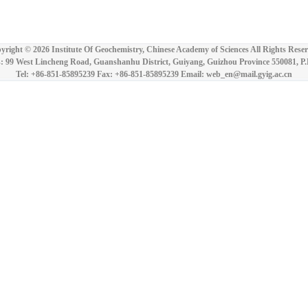
yright ©
2026 Institute Of Geochemistry, Chinese Academy of Sciences All Rights Reser
: 99 West Lincheng Road, Guanshanhu District, Guiyang, Guizhou Province 550081, P
Tel: +86-851-85895239 Fax: +86-851-85895239 Email: web_en@mail.gyig.ac.cn