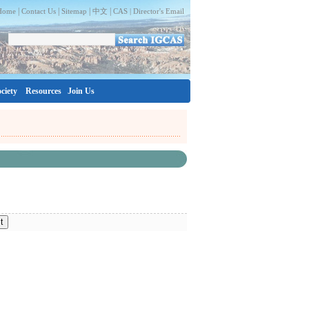
|
|
|
|
Home
Contact Us
Sitemap
中文
CAS |
Director's Email
ciety
Resources
Join Us