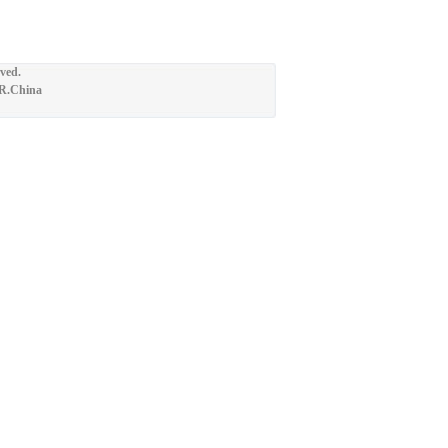
ved.
.R.China