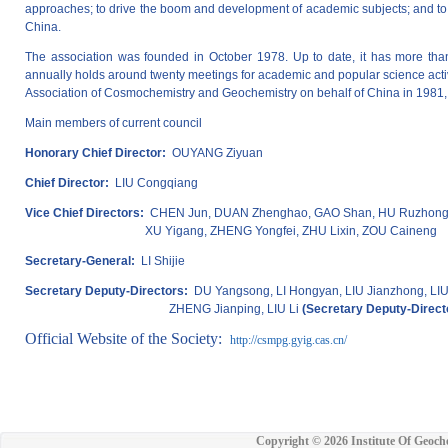
approaches; to drive the boom and development of academic subjects; and to 
China.
The association was founded in October 1978. Up to date, it has more tha
annually holds around twenty meetings for academic and popular science activit
Association of Cosmochemistry and Geochemistry on behalf of China in 1981, 
Main members of current council
Honorary Chief Director:
OUYANG Ziyuan
Chief Director:
LIU Congqiang
Vice Chief Directors:
CHEN Jun, DUAN Zhenghao, GAO Shan, HU Ruzhong, 
XU Yigang, ZHENG Yongfei, ZHU Lixin, ZOU Caineng
Secretary-General:
LI Shijie
Secretary Deputy-Directors:
DU Yangsong, LI Hongyan, LIU Jianzhong, LIU 
ZHENG Jianping, LIU Li
(Secretary Deputy-Direct
Official Website of the Society:
http://csmpg.gyig.cas.cn/
Copyright ©
2026 Institute Of Geoch