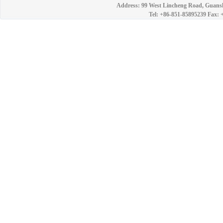
Address: 99 West Lincheng Road, Guansh
Tel: +86-851-85895239 Fax: 