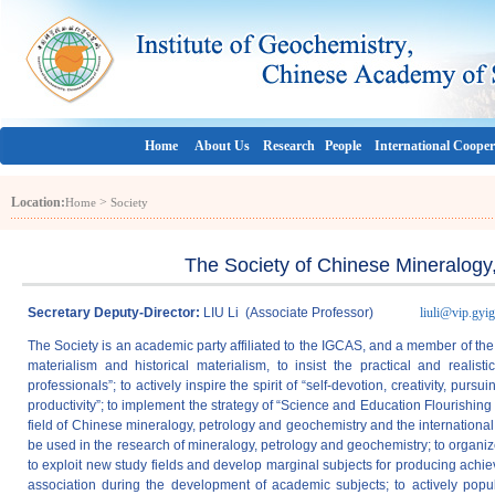
Home
About Us
Research
People
International Cooper
Location:
>
Home
Society
The Society of Chinese Mineralogy
Secretary Deputy-Director:
LIU Li (Associate Professor)
liuli@vip.gyig
The Society is an academic party affiliated to the IGCAS, and a member of the 
materialism and historical materialism, to insist the practical and realist
professionals”; to actively inspire the spirit of “self-devotion, creativity, pursu
productivity”; to implement the strategy of “Science and Education Flourishing
field of Chinese mineralogy, petrology and geochemistry and the internationa
be used in the research of mineralogy, petrology and geochemistry; to organi
to exploit new study fields and develop marginal subjects for producing achie
association during the development of academic subjects; to actively popula