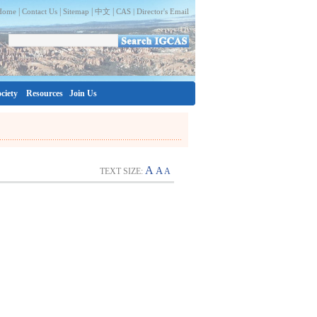
|
|
|
|
Home
Contact Us
Sitemap
中文
CAS |
Director's Email
ciety
Resources
Join Us
A
A
TEXT SIZE:
A