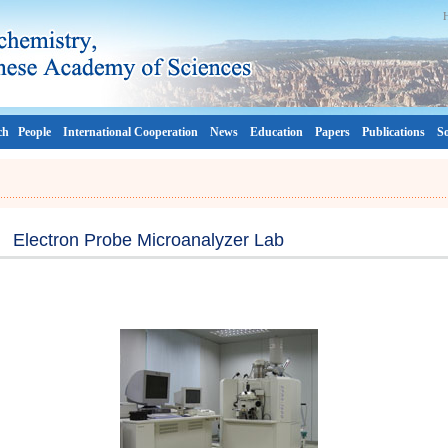
ch
People
International Cooperation
News
Education
Papers
Publications
So
Electron Probe Microanalyzer Lab