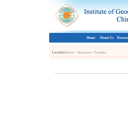
Home
About Us
Resear
Location:
>
>
Home
Resources
Facilities