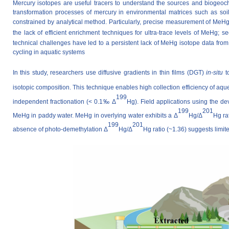
Mercury isotopes are useful tracers to understand the sources and biogeoc
transformation processes of mercury in environmental matrices such as soi
constrained by analytical method. Particularly, precise measurement of
MeH
the lack of efficient enrichment techniques for ultra-trace levels of MeHg; 
technical challenges have led to a persistent lack of MeHg isotope data fr
cycling in aquatic systems
In this study,
researchers
use diffusive gradients in thin films (DGT)
in-situ
to
isotopic composition. This technique enables high collection efficiency of a
199
independent fractionation (< 0.1‰ Δ
Hg). Field applications using the 
199
201
MeHg in paddy water. MeHg in overlying water exhibits a Δ
Hg/Δ
Hg ra
199
201
absence of photo-demethylation Δ
Hg/Δ
Hg ratio (~1.36) suggests limi