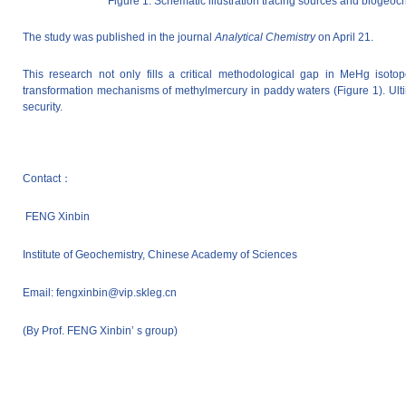
Figure 1. Schematic illustration tracing sources and biog
The study was published in the journal
Analytical Chemistry
on April 21.
This research not only fills a critical methodological gap in MeHg isotop
transformation mechanisms of methylmercury in paddy waters (Figure 1). Ultima
security.
Contact：
FENG
Xinbin
Institute of Geochemistry, Chinese Academy of Sciences
Email: fengxinbin@vip.skleg.cn
(By Prof. FENG Xinbin’ s group)