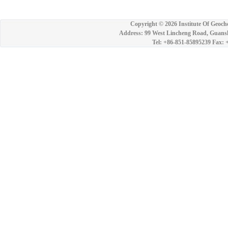
Copyright ©
2026 Institute Of Geoch
Address: 99 West Lincheng Road, Guansh
Tel: +86-851-85895239 Fax: 