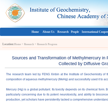
Home
About Us
Research
People
International Cooper
Location:
>
>
Home
Research
Research Progress
Sources and Transformation of Methylmercury in 
Collected by Diffusive Gr
The research team led by FENG Xinbin at the Institute of Geochemistry of
composition of aqueous methylmercury (MeHg) and successfully used it to acc
Mercury (Hg) is a global pollutant. Its toxicity depends on its chemical form
particularly concerning due to its
potent neurotoxicity, and ability to biocon
production,
yet scholars have persistently lacked a comprehensive understand