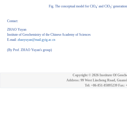
-
-
Fig. The conceptual model for ClO
and ClO
generation
4
3
Contact:
ZHAO Yuyan
Institute of Geochemistry of the Chinese Academy of Sciences
E-mail:
zhaoyuyan@mail.gyig.ac.cn
(By Prof. ZHAO Yuyan's group)
Copyright ©
2026 Institute Of Geoch
Address: 99 West Lincheng Road, Guansh
Tel: +86-851-85895239 Fax: 