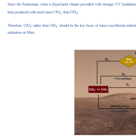
Since the Amazonian, when a (hyper)arid climate prevailed with stronger UV irradiatio
-
-
been produced with much more ClO
than ClO
.
3
4
-
-
Therefore, ClO
rather than ClO
should be the key focus of future oxychlorine-related 
3
4
utilization on Mars.