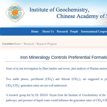
Home
About Us
Research
People
International Cooper
Location:
>
>
Home
Research
Research Progress
Iron Mineralogy Controls Preferential Format
Years of in situ investigation by Mars landers and rovers, plus analysis of Martian meteo
-
-
Two stable phases, perchlorate (ClO
) and chlorate (ClO
), are suggested to p
4
3
-
-
ClO
/ClO
generation ratios are not well understood.
4
3
A research group led by Dr. ZHAO Yuyan from the Institute of Geochemistry of the 
-
pathways, and presence of liquid water would influence the generation ratios of ClO
/Cl
4