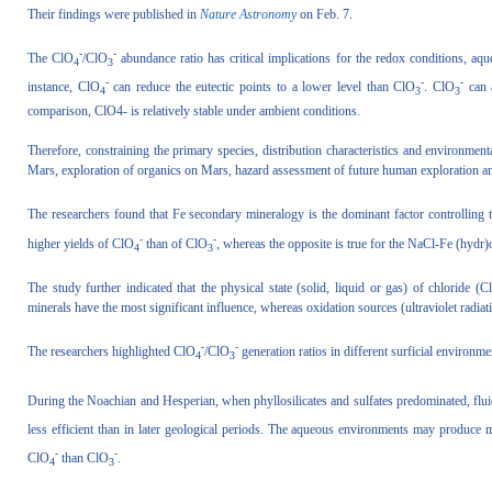
Their findings were published in
Nature Astronomy
on Feb. 7.
-
-
The ClO
/ClO
abundance ratio has critical implications for the redox conditions, aqu
4
3
-
-
-
instance, ClO
can reduce the eutectic points to a lower level than ClO
. ClO
can 
4
3
3
comparison, ClO4- is relatively stable under ambient conditions.
Therefore, constraining the primary species, distribution characteristics and environmenta
Mars, exploration of organics on Mars, hazard assessment of future human exploration and 
The researchers found that Fe secondary mineralogy is the dominant factor controlling
-
-
higher yields of ClO
than of ClO
, whereas the opposite is true for the NaCl-Fe (hydr)
4
3
The study further indicated that the physical state (solid, liquid or gas) of chloride (Cl
minerals have the most significant influence, whereas oxidation sources (ultraviolet radi
-
-
The researchers highlighted ClO
/ClO
generation ratios in different surficial environme
4
3
During the Noachian and Hesperian, when phyllosilicates and sulfates predominated, fluid
less efficient than in later geological periods. The aqueous environments may produce
-
-
ClO
than ClO
.
4
3