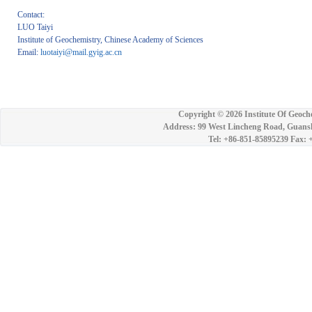
Contact:
LUO Taiyi
Institute of Geochemistry, Chinese Academy of Sciences
Email:
luotaiyi@mail.gyig.ac.cn
Copyright ©
2026 Institute Of Geoch
Address: 99 West Lincheng Road, Guansh
Tel: +86-851-85895239 Fax: 