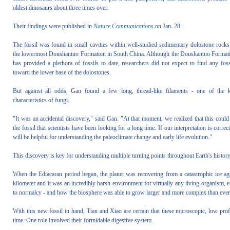
oldest dinosaurs about three times over.
Their findings were published in
Nature Communications
on Jan. 28.
The fossil was found in small cavities within well-studied sedimentary dolostone rocks
the lowermost Doushantuo Formation in South China. Although the Doushantuo Format
has provided a plethora of fossils to date, researchers did not expect to find any foss
toward the lower base of the dolostones.
But against all odds, Gan found a few long, thread-like filaments - one of the 
characteristics of fungi.
"It was an accidental discovery," said Gan. "At that moment, we realized that this could
the fossil that scientists have been looking for a long time. If our interpretation is correct,
will be helpful for understanding the paleoclimate change and early life evolution."
This discovery is key for understanding multiple turning points throughout Earth's history: 
When the Ediacaran period began, the planet was recovering from a catastrophic ice ag
kilometer and it was an incredibly harsh environment for virtually any living organism, 
to normalcy - and how the biosphere was able to grow larger and more complex than ever
With this new fossil in hand, Tian and Xiao are certain that these microscopic, low prof
time. One role involved their formidable digestive system.