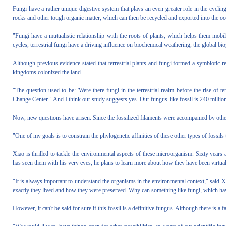
Fungi have a rather unique digestive system that plays an even greater role in the cyclin
rocks and other tough organic matter, which can then be recycled and exported into the oc
"Fungi have a mutualistic relationship with the roots of plants, which helps them mobili
cycles, terrestrial fungi have a driving influence on biochemical weathering, the global bi
Although previous evidence stated that terrestrial plants and fungi formed a symbiotic r
kingdoms colonized the land.
"The question used to be: 'Were there fungi in the terrestrial realm before the rise of te
Change Center. "And I think our study suggests yes. Our fungus-like fossil is 240 million ye
Now, new questions have arisen. Since the fossilized filaments were accompanied by other f
"One of my goals is to constrain the phylogenetic affinities of these other types of fossils 
Xiao is thrilled to tackle the environmental aspects of these microorganism. Sixty years
has seen them with his very eyes, he plans to learn more about how they have been virtual
"It is always important to understand the organisms in the environmental context," said Xi
exactly they lived and how they were preserved. Why can something like fungi, which have
However, it can't be said for sure if this fossil is a definitive fungus. Although there is a 