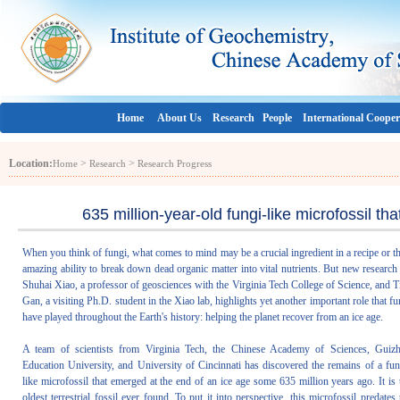
Home
About Us
Research
People
International Cooper
Location:
>
>
Home
Research
Research Progress
635 million-year-old fungi-like microfossil th
When you think of fungi, what comes to mind may be a crucial ingredient in a recipe or th
amazing ability to break down dead organic matter into vital nutrients. But new research
Shuhai Xiao, a professor of geosciences with the Virginia Tech College of Science, and T
Gan, a visiting Ph.D. student in the Xiao lab, highlights yet another important role that fu
have played throughout the Earth's history: helping the planet recover from an ice age.
A team of scientists from Virginia Tech, the Chinese Academy of Sciences, Guiz
Education University, and University of Cincinnati has discovered the remains of a fun
like microfossil that emerged at the end of an ice age some 635 million years ago. It is 
oldest terrestrial fossil ever found. To put it into perspective, this microfossil predates 