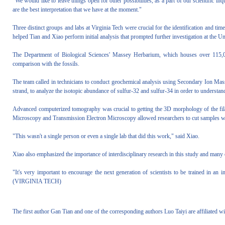
"We would like to leave things open for other possibilities, as a part of our scientific in
are the best interpretation that we have at the moment."
Three distinct groups and labs at Virginia Tech were crucial for the identification and ti
helped Tian and Xiao perform initial analysis that prompted further investigation at the Un
The Department of Biological Sciences' Massey Herbarium, which houses over 115,00
comparison with the fossils.
The team called in technicians to conduct geochemical analysis using Secondary Ion Mass 
strand, to analyze the isotopic abundance of sulfur-32 and sulfur-34 in order to understan
Advanced computerized tomography was crucial to getting the 3D morphology of the fil
Microscopy and Transmission Electron Microscopy allowed researchers to cut samples with
"This wasn't a single person or even a single lab that did this work," said Xiao.
Xiao also emphasized the importance of interdisciplinary research in this study and many 
"It's very important to encourage the next generation of scientists to be trained in an i
(VIRGINIA TECH)
The first author Gan Tian and one of the corresponding authors Luo Taiyi are affiliated