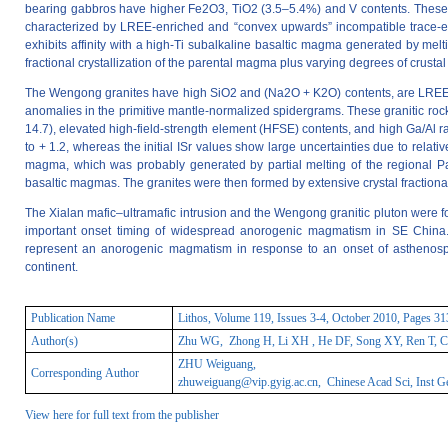
bearing gabbros have higher Fe2O3, TiO2 (3.5–5.4%) and V contents. These gab
characterized by LREE-enriched and “convex upwards” incompatible trace-e
exhibits affinity with a high-Ti subalkaline basaltic magma generated by melt
fractional crystallization of the parental magma plus varying degrees of crusta
The Wengong granites have high SiO2 and (Na2O + K2O) contents, are LREE-enr
anomalies in the primitive mantle-normalized spidergrams. These granitic roc
14.7), elevated high-field-strength element (HFSE) contents, and high Ga/Al ra
to + 1.2, whereas the initial ISr values show large uncertainties due to relativ
magma, which was probably generated by partial melting of the regional Pa
basaltic magmas. The granites were then formed by extensive crystal fractiona
The Xialan mafic–ultramafic intrusion and the Wengong granitic pluton were f
important onset timing of widespread anorogenic magmatism in SE China. Th
represent an anorogenic magmatism in response to an onset of asthenosph
continent.
Publication Name
Lithos, Volume 119, Issues 3-4, October 2010, Pages 3
Author(s)
Zhu WG, Zhong H, Li XH , He DF, Song XY, Ren T, Ch
ZHU Weiguang,
Corresponding Author
zhuweiguang@vip.gyig.ac.cn
, Chinese Acad Sci, Inst 
View here for full text from the publisher