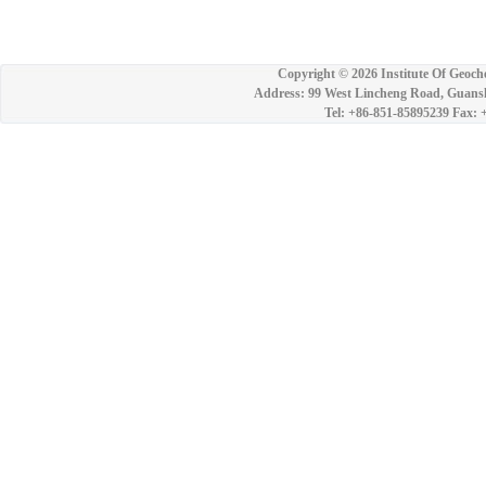
Copyright ©
2026 Institute Of Geoch
Address: 99 West Lincheng Road, Guansh
Tel: +86-851-85895239 Fax: 