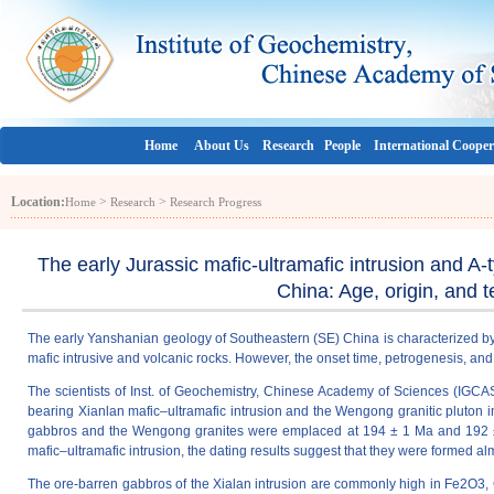
Home
About Us
Research
People
International Cooper
Location:
>
>
Home
Research
Research Progress
The early Jurassic mafic-ultramafic intrusion and 
China: Age, origin, and t
The early Yanshanian geology of Southeastern (SE) China is characterized by
mafic intrusive and volcanic rocks. However, the onset time, petrogenesis, and
The scientists of Inst. of Geochemistry, Chinese Academy of Sciences (IGCAS
bearing Xianlan mafic–ultramafic intrusion and the Wengong granitic pluto
gabbros and the Wengong granites were emplaced at 194 ± 1 Ma and 192 ± 1 M
mafic–ultramafic intrusion, the dating results suggest that they were formed 
The ore-barren gabbros of the Xialan intrusion are commonly high in Fe2O3, 