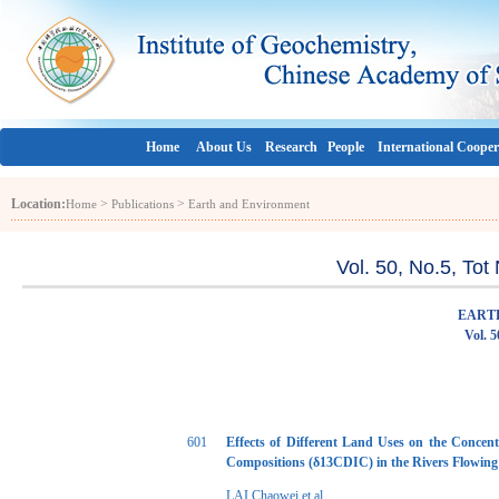
Home
About Us
Research
People
International Cooper
Location:
>
>
Home
Publications
Earth and Environment
Vol. 50, No.5, To
EART
Vol. 5
601
Effects of Different Land Uses on the Concen
Compositions (δ13CDIC) in the Rivers Flowing 
LAI Chaowei et al