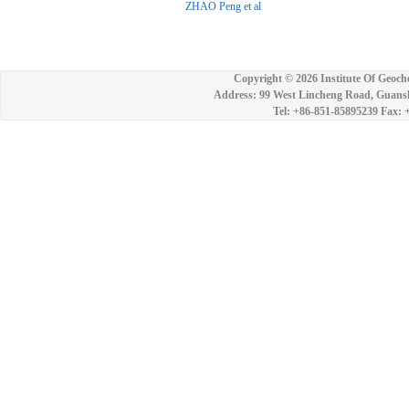
ZHAO Peng et al
Copyright ©
2026 Institute Of Geoch
Address: 99 West Lincheng Road, Guansh
Tel: +86-851-85895239 Fax: 