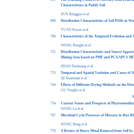
Characteristics in Paddy Soil
SUN Rongguo et al
698
Distribution Characteristics of Soil PAHs in
YUAN Keyue et al
708
Characteristics of the Temporal Evolution and
WANG Honglei et al
721
Distribution Characteristics and Source Appor
Mining Area based on PMF and PCA APCS M
ZHAO Dashuang et al
733
Temporal and Spatial Variation and Cause of 
QI Xuanxuan et al
744
Effects of Different Drying Methods on the Det
GU Yongbo et al
S
754
Current Status and Prospects of Phytoremediat
WANG Lu et al
767
Microbial Cycle Processes of Mercury in Rice R
WANG Heng et al
776
A Review of Heavy Metal Removal from Soil by 