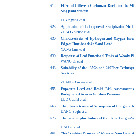
612
Effect of Different Carbonate Rocks on the M
Slag plant System
LI Xingying et al
623
Application of the Improved Precipitation Meth
ZHAO Zhichao et al
630
Characteristics of Hydrogen and Oxygen Isoto
Edgeof Hunshandake Sand Land
YANG Lina et al
639
Response of Leaf Functional Traits of Woody Pl
WANG Qi et al
648
Suitability of the 137Cs and 210Pbex Techniqu
Sea Area
ZHANG Xinbao et al
655
Exposure Level and Health Risk Assessment 
Background Area in Guizhou Province
LUO Guofei et al
666
The Characteristic of Adsorption of Inorgani
DANG Yaqin et al
676
The Geomorphic Indices of the Three Gorges Are
DAI Bin et al
691
The Leaching Features of Mercury from Lead z