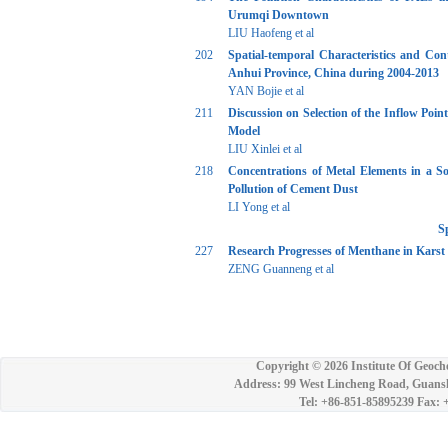
Urumqi Downtown
LIU Haofeng et al
202
Spatial-temporal Characteristics and Con
Anhui Province, China during 2004-2013
YAN Bojie et al
211
Discussion on Selection of the Inflow Poi
Model
LIU Xinlei et al
218
Concentrations of Metal Elements in a So
Pollution of Cement Dust
LI Yong et al
S
227
Research Progresses of Menthane in Karst
ZENG Guanneng et al
Copyright ©
2026 Institute Of Geoch
Address: 99 West Lincheng Road, Guansh
Tel: +86-851-85895239 Fax: 