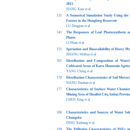
2015
JIANG Xiao et al
131
A Numerical Simulation Study Using the 
Factors in the Hongfeng Reservoir
LU Dingpan et al
141
The Responses of Leaf Photosynthesis a
Plants
LI Huan et al
151
Speciation and Bioavailability of Heavy M
ZHANG Weihua et al
161
Distribution and Composition of Water
Cultivated Areas of Karst Mountain Agric
YANG Cheng et al
170
Distribution Characteristics of Soil Merc
WANG Daohan et al
177
Characteristics of Surface Water Chemi
Mining Area of Huaibei City,Anhui Provin
CHEN Xing et al
186
Characteristics and Sources of Water So
Changsha
DING Xinhang et al
194
The Pollution Characteristics of PAEs i