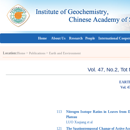
Home
About Us
Research
People
International Cooper
Location:
>
>
Home
Publications
Earth and Environment
Vol. 47, No.2, To
EART
Vol. 4
113
Nitrogen Isotope Ratios in Leaves from 
Plateau
LUO Xuqiang et al
121
The Spationtemporal Change of Active Ac