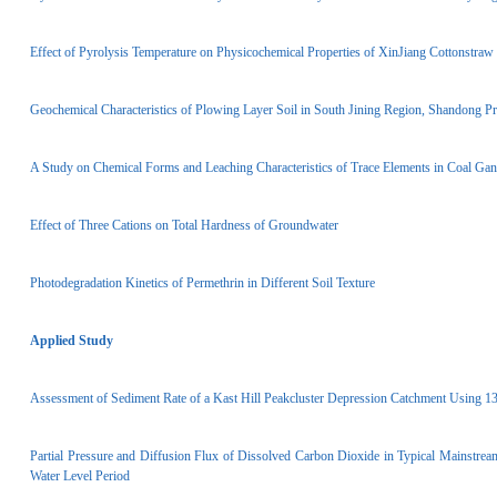
Effect of Pyrolysis Temperature on Physicochemical Properties of XinJiang Cotton­straw
Geochemical Characteristics of Plowing Layer Soil in South Jining Region, Shandong Pr
A Study on Chemical Forms and Leaching Characteristics of Trace Elements in Coal G
Effect of Three Cations on Total Hardness of Groundwater
Photodegradation Kinetics of Permethrin in Different Soil Texture
Applied Study
Assessment of Sediment Rate of a Kast Hill Peak­cluster Depression Catchment Using 1
Partial Pressure and Diffusion Flux of Dissolved Carbon Dioxide in Typical Mainstrea
Water Level Period