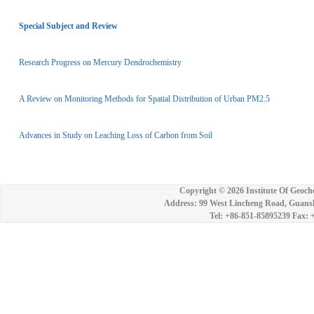
Special Subject and Review
Research Progress on Mercury Dendrochemistry
A Review on Monitoring Methods for Spatial Distribution of Urban PM2.5
Advances in Study on Leaching Loss of Carbon from Soil
Copyright ©
2026 Institute Of Geoch
Address: 99 West Lincheng Road, Guansh
Tel: +86-851-85895239 Fax: 