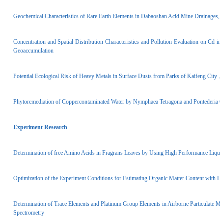
Geochemical Characteristics of Rare Earth Elements in Dabaoshan Acid Mine Drainage
Concentration and Spatial Distribution Characteristics and Pollution Evaluation on Cd
Geoaccumulation
Potential Ecological Risk of Heavy Metals in Surface Dusts from Parks of Kaifeng Ci
Phytoremediation of Copper­contaminated Water by Nymphaea Tetragona and Pontederia
Experiment Research
Determination of free Amino Acids in Fragrans Leaves by Using High Performance Li
Optimization of the Experiment Conditions for Estimating Organic Matter Content with L
Determination of Trace Elements and Platinum Group Elements in Airborne Particulate 
Spectrometry