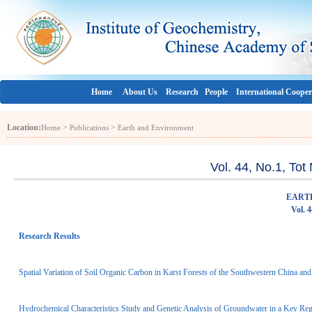
Home
About Us
Research
People
International Cooper
Location:
>
>
Home
Publications
Earth and Environment
Vol. 44, No.1, To
EART
Vol. 
Research Results
Spatial Variation of Soil Organic Carbon in Karst Forests of the Southwestern China and 
Hydrochemical Characteristics Study and Genetic Analysis of Groundwater in a Key R