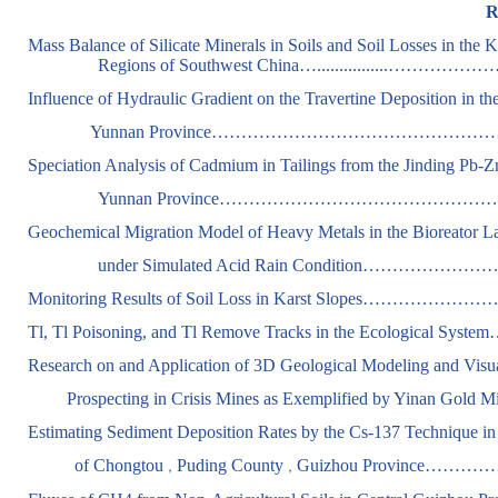
R
Mass Balance of Silicate Minerals in Soils and Soil Losses in the
Regions of Southwest China…................…………
Influence of Hydraulic Gradient on the Travertine Deposition in th
Yunnan
Province
…………………………………………………….ZE
Speciation Analysis of Cadmium in Tailings from the Jinding Pb-
Yunnan Province……………………………………………………
Geochemical Migration Model of Heavy Metals in the Bioreator Lan
under Simulated Acid Rain Condition……………………
Monitoring Results of Soil Loss in Karst Slopes……………
Tl, Tl Poisoning, and Tl Remove Tracks in the Ecological Sys
Research on and Application of 3D Geological Modeling and Visua
Prospecting in Crisis Mines as Exemplified by Yinan Gold M
Estimating Sediment Deposition Rates by the Cs-137 Technique in
of Chongtou
Puding County
Guizhou Province………………
，
，