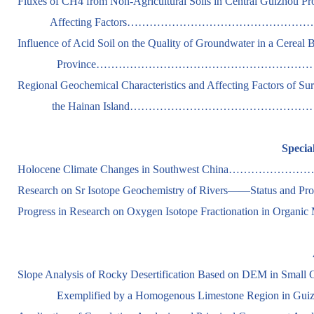
Fluxes of CH4 from Non-Agricultural Soils in Central Guizhou Pr
Affecting Factors………………………………………………………
Influence of Acid Soil on the Quality of Groundwater in a Cereal
Province…………………………………………………….………….
Regional Geochemical Characteristics and Affecting Factors of Su
the Hainan Island…………………………………………………….
Specia
Holocene Climate Changes in Southwest China……………………
Research on Sr Isotope Geochemistry of Rivers——Status and 
Progress in Research on Oxygen Isotope Fractionation in Organic
Slope Analysis of Rocky Desertification Based on DEM in Small 
Exemplified by a Homogenous Limestone Region in Gu