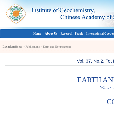
Home
About Us
Research
People
International Cooper
Location:
>
>
Home
Publications
Earth and Environment
Vol. 37, No.2, To
EARTH A
Vol. 37,
C