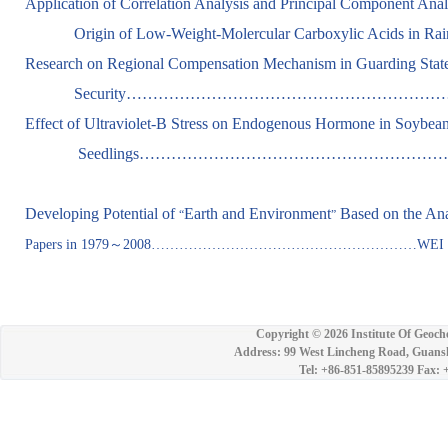
Application of Correlation Analysis and Principal Component Analy
Origin of Low-Weight-Molercular Carboxylic Acids in 
Research on Regional Compensation Mechanism in Guarding Stat
Security…………………………………………………………
Effect of Ultraviolet-B Stress on Endogenous Hormone in Soybea
Seedlings………………………………………………………….....Z
Developing Potential of
Earth and Environment
Based on the Ana
“
”
Papers in 1979
～
2008…………………………………………………WEI Zhong
Copyright ©
2026 Institute Of Geoch
Address: 99 West Lincheng Road, Guansh
Tel: +86-851-85895239 Fax: 