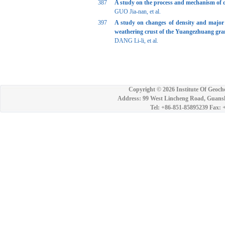
387
A study on the process and mechanism of d
GUO Jia-nan, et al.
397
A study on changes of density and major e
weathering crust of the Yuangezhuang gra
DANG Li-li, et al.
Copyright ©
2026 Institute Of Geoch
Address: 99 West Lincheng Road, Guansh
Tel: +86-851-85895239 Fax: 