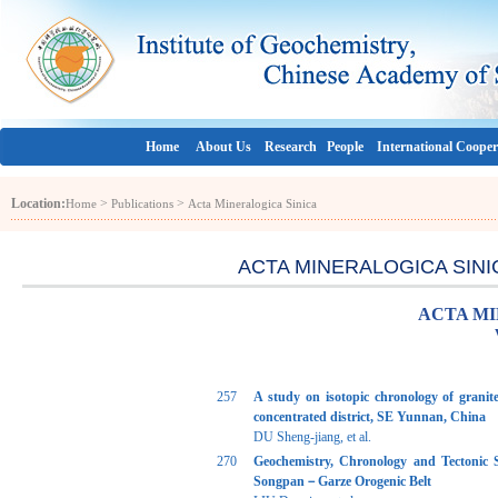
Home
About Us
Research
People
International Cooper
Location:
>
>
Home
Publications
Acta Mineralogica Sinica
ACTA MINERALOGICA SINICA 
ACTA MI
257
A study on isotopic chronology of grani
concentrated district, SE Yunnan, China
DU Sheng-jiang, et al.
270
Geochemistry, Chronology and Tectonic S
Songpan－Garze Orogenic Belt