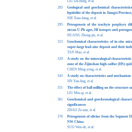
LIU Da-ming, et al.
285
Geological and geochemical characteristi
lepidolite of the deposit in Jiangxi Provinc
NIE Xiao-liang, et al.
295
Petrogenesis of the trachyte porphyry di
zircon U-Pb ages, Hf isotopes and petroge
HUANG Zhong-jin, et al.
315
Geochemical characteristics of in-situ mi
super-large lead-zinc deposit and their indi
TAN Mao, et al.
329
A study on the mineralogical characteristic
zone of the Zijinshan high-sulfur (HS) ep
CHEN Ming-yong, et al.
343
A study on characteristics and mechanism of
JIN Yan-ling, et al.
351
The effect of ball milling on the structure 
LIU Min-qi, et al.
361
Geochemical and geochronological character
significances
ZHAO Ze-nan, et al.
376
Petrogenesis of olivine from the Segment I
NW China
SUO Wen-de, et al.