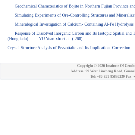
Geochemical Characteristics of Bojite in Northern Fujian Province a
Simulating Experiments of Ore-Controlling Structures and Mineralizat
Mineralogical Investigation of Calcium- Containing Al-Fe Hydrolysis
Response of Dissolved Inorganic Carbon and Its Isotopic Spatial and 
(Hongjiadu) …… YU Yuan-xiu
et al.
( 268
)
Crystal Structure Analysis of Pezzottaite and Its Implication :Correct
Copyright ©
2026 Institute Of Geoch
Address: 99 West Lincheng Road, Guansh
Tel: +86-851-85895239 Fax: 