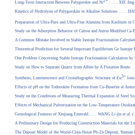
2+
Long-Term Interaction Between Palygorskte and Ni
……
XIE Jing-
Kinetics of Hydrolysis of Palygorskite in Alkaline Solutions …… H
Preparation of Ultra-Pure and Ultra-Fine Alumina from Kaolinite in
Study on the Adsorption Behavior of Cation and Anion Modified Ca-B
A Common Mistake Involved in Stable Isotope Fractionation Calculat
Theoretical Prediction for Several Important Equilibrium Ge Isotop
One Problem Concerning Stable Isotope Fractionation Calculation by
Study on How to Separate Quartz from Albite by A Flotation Rout
3+
Synthesis, Luminescence and Crystallographic Structure of Eu
Ions
Effects of pH on the Todorokite Formation from Cu-Buserite at At
Study on the Conditions of Measuring Thermal Expansion of Stee
Effects of Mechanical Pulverization on the Low-Temperature Oxidizat
Gemological Features of Xinjiang Emerald
…… WANG Li-jin
et al.
(
A Preliminary Design for Producing Construction Materials for the
The Deposit Model of the
World-Class
Huize Pb-Zn Deposit, Yunnan