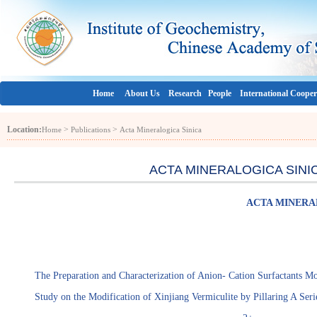
Home
About Us
Research
People
International Cooper
Location:
>
>
Home
Publications
Acta Mineralogica Sinica
ACTA MINERALOGICA SINICA (
ACTA MINERALO
The Preparation and Characterization of Anion- Cation Surfactants M
Study on the Modification of Xinjiang Vermiculite by Pillaring A