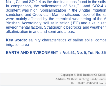
Na+ , Cl -and SO 2-4 as the dominate ions found in the soils o
In comparison, the soilcontents
of
N
a
+
,
C
l
-
a
n
d
S
O
2
-
4
3
c
o
n
t
e
n
t
w
a
s
high
.
Soilsalinization in the Jingtai irrigat
sandstone and Ordovician Marine siliceous rocks of the sur
were mainly affected by the chemical weathering of the
Yinshan. Accordingly, soil salinization ( EC) and alkaliniz
environmental factors. Stratigraphic bedrocks and weatherin
alkalinization in arid and semi-arid areas.
Key words:
salinity characteristics of saline soils; comp
irrigation area
EAR
TH
AND
ENVIRON
MENT
：
Vol. 51, No. 5, Tot
No.35
Copyright ©
2026 Institute Of Geoch
Address: 99 West Lincheng Road, Guansh
Tel: +86-851-85895239 Fax: 