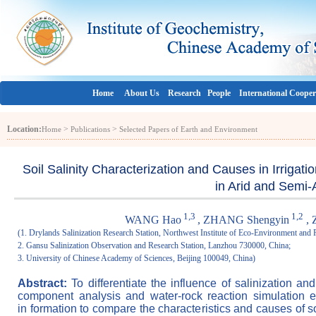
Home
About Us
Research
People
International Cooper
Location:
>
>
Home
Publications
Selected Papers of Earth and Environment
Soil Salinity Characterization and Causes in Irrigat
in Arid and Semi-
1,3
1,2
WANG Hao
, ZHANG Shengyin
, 
(1. Drylands Salinization Research Station, Northwest Institute of Eco-Environment an
2. Gansu Salinization Observation and Research Station, Lanzhou 730000, China;
3. University of Chinese Academy of Sciences, Beijing 100049, China)
Abstract:
To differentiate the influence of salinization an
component analysis and water-rock reaction simulation 
in formation to compare the characteristics and causes of so