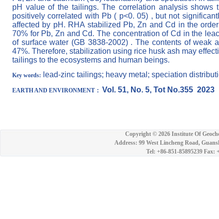
pH value of the tailings. The correlation analysis shows t
positively correlated with Pb ( p<0. 05) , but not signifi
affected by pH. RHA stabilized Pb, Zn and Cd in the orde
70% for Pb, Zn and Cd. The concentration of Cd in the leach
of surface water (GB 3838-2002) . The contents of weak 
47%. Therefore, stabilization using rice husk ash may effecti
tailings to the ecosystems and human beings.
lead-zinc tailings; heavy metal; speciation distributi
Key words:
Vol. 51, No. 5, Tot No.355 2023
EARTH
AND ENVIRONMENT：
Copyright ©
2026 Institute Of Geoch
Address: 99 West Lincheng Road, Guansh
Tel: +86-851-85895239 Fax: 