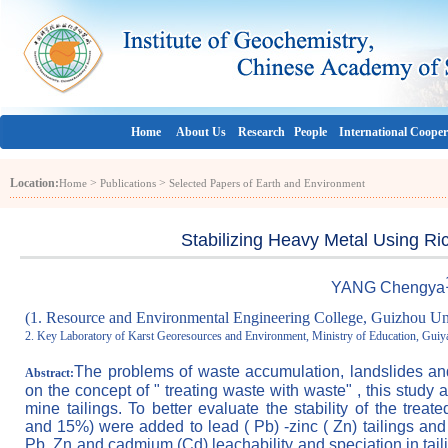
Home
About Us
Research
People
International Cooper
Location:
>
>
Home
Publications
Selected Papers of Earth and Environment
Stabilizing Heavy Metal Using Ri
YANG C
hengy
a
(1. Resource and Environmental Engineering College, Guizhou Un
2. Key Laboratory of Karst Georesources and Environment, Ministry of Education, Gui
The problems of waste accumulation, landslides a
Abstract:
on the concept of " treating waste with waste" , this study
mine tailings. To better evaluate the stability of the tre
and 15%) were added to lead ( Pb) -zinc ( Zn) tailings and
Pb, Zn and cadmium (Cd) leachability and speciation in taili