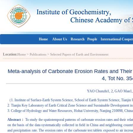
Home
About Us
Research
People
International Cooper
Location:
>
>
Home
Publications
Selected Papers of Earth and Environment
Meta-analysis of Carbonate Erosion Rates and Their I
4, Tot No. 3
YAO Chunzhi1, 2, GAO Man1, 
（1. Institute of Surface-Earth System Science, School of Earth System Science, Tianjin 
2. Tianjin Key Laboratory of Earth Critical Zone Science and Sustainable Development in
3. College of Hydrology and Water Resources, Hohai University, Nanjing 210098, Chi
Abstract：
To study the spatiotemporal patterns of carbonate erosion rates and their rela
on the basis of the data systematically collected in field in China and neighboring countri
and precipitation rate. The erosion rates of the carbonate test tablets exposed to air inc