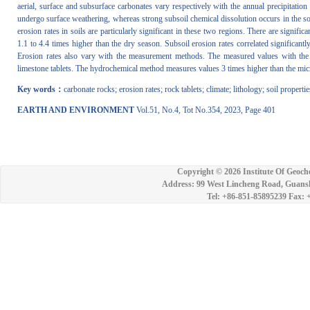
aerial, surface and subsurface carbonates vary respectively with the annual precipitati
undergo surface weathering, whereas strong subsoil chemical dissolution occurs in the so
erosion rates in soils are particularly significant in these two regions. There are signific
1.1 to 4.4 times higher than the dry season. Subsoil erosion rates correlated significant
Erosion rates also vary with the measurement methods. The measured values with the
limestone tablets. The hydrochemical method measures values 3 times higher than the mic
Key words：
carbonate rocks; erosion rates; rock tablets; climate; lithology; soil propertie
EARTH AND ENVIRONMENT
Vol.51, No.4, Tot No.354, 2023, Page 401
Copyright ©
2026 Institute Of Geoch
Address: 99 West Lincheng Road, Guansh
Tel: +86-851-85895239 Fax: 