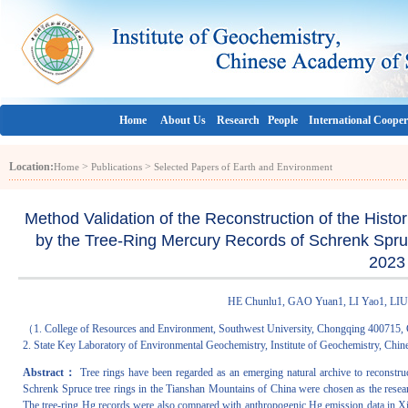
Home
About Us
Research
People
International Cooper
Location:
>
>
Home
Publications
Selected Papers of Earth and Environment
Method Validation of the Reconstruction of the Histo
by the Tree-Ring Mercury Records of Schrenk Spruc
2023
HE Chunlu1, GAO Yuan1, LI Yao1, 
（1. College of Resources and Environment, Southwest University, Chongqing 400715, 
2. State Key Laboratory of Environmental Geochemistry, Institute of Geochemistry, Ch
Abstract：
Tree rings have been regarded as an emerging natural archive to reconstruct
Schrenk Spruce tree rings in the Tianshan Mountains of China were chosen as the research
The tree-ring Hg records were also compared with anthropogenic Hg emission data in Xinji