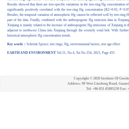
Results showed that there are tree-specific variations in the tree-ring Hg concentration
significantly positively correlated with the tree-ring Hg concentration (R2=0.65, P<0.05)
Besides, the temporal variation of atmospheric Hg cannot be reflected well by tree-ring Hg
part of the data. Finally, combined with the anthropogenic Hg emission data in Xinjiang
Xinjiang is mainly related to the increase of anthropogenic Hg emissions of Xinjiang in 
adjacent to northwest China into Xinjiang through the westerly wind belt. With further 
historical atmospheric Hg concentration trends.
Key words：
Schrenk Spruce; tree rings; Hg; environmental factors; tree age effect
EARTH AND ENVIRONMENT
Vol.51, No.4, Tot No.354, 2023, Page 455
Copyright ©
2026 Institute Of Geoch
Address: 99 West Lincheng Road, Guansh
Tel: +86-851-85895239 Fax: 