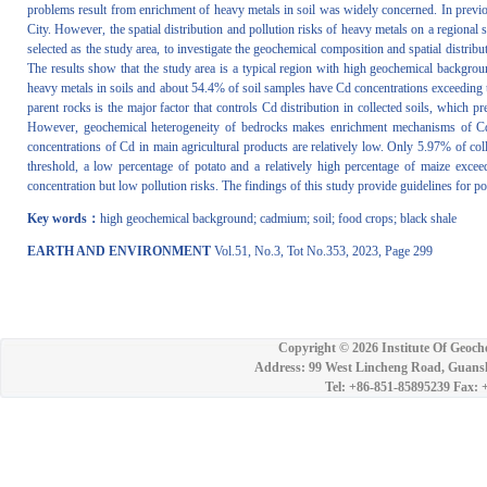
problems result from enrichment of heavy metals in soil was widely concerned. In previ
City. However, the spatial distribution and pollution risks of heavy metals on a regional
selected as the study area, to investigate the geochemical composition and spatial distribu
The results show that the study area is a typical region with high geochemical backgrou
heavy metals in soils and about 54.4% of soil samples have Cd concentrations exceeding t
parent rocks is the major factor that controls Cd distribution in collected soils, whic
However, geochemical heterogeneity of bedrocks makes enrichment mechanisms of Cd in 
concentrations of Cd in main agricultural products are relatively low. Only 5.97% of col
threshold, a low percentage of potato and a relatively high percentage of maize exceed 
concentration but low pollution risks. The findings of this study provide guidelines for po
Key words：
high geochemical background; cadmium; soil; food crops; black shale
EARTH AND ENVIRONMENT
Vol.51, No.3, Tot No.353, 2023, Page 299
Copyright ©
2026 Institute Of Geoch
Address: 99 West Lincheng Road, Guansh
Tel: +86-851-85895239 Fax: 