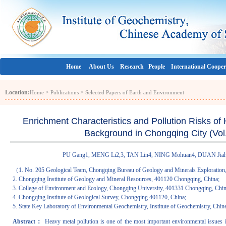
Home
About Us
Research
People
International Cooper
Location:
>
>
Home
Publications
Selected Papers of Earth and Environment
Enrichment Characteristics and Pollution Risks of
Background in Chongqing City (Vol.
PU Gang1, MENG Li2,3, TAN Lin4, NING Mohuan4, DUAN Jiahui4
（1. No. 205 Geological Team, Chongqing Bureau of Geology and Minerals Exploration
2. Chongqing Institute of Geology and Mineral Resources, 401120 Chongqing, China;
3. College of Environment and Ecology, Chongqing University, 401331 Chongqing, Chin
4. Chongqing Institute of Geological Survey, Chongqing 401120, China;
5. State Key Laboratory of Environmental Geochemistry, Institute of Geochemistry, C
Abstract：
Heavy metal pollution is one of the most important environmental issues