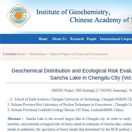
Home
About Us
Research
People
International Cooper
Location:
>
>
Home
Publications
Selected Papers of Earth and Environment
Geochemical Distribution and Ecological Risk Eval
Sancha Lake in Chengdu City (Vol.
ZHENG Peijia1, SHI Zeming1,2,*,WANG Jianming1,
（1. School of Earth Sciences, Chengdu University of Technology, Chengdu 610059, Ch
2. Sichuan Province Key Laboratory of Nuclear Techniques in Geosciences , Chengdu U
3. Sichuan Provincial Coalfield Geology Bureau 135 Team, Luzhou646000, China）
Abstract：
Sancha Lake is the second largest lake in Chengdu city. In order to study t
activities, and potential ecological risk of heavy metal in sediments of Sancha lake, sedim
metals in sediments, the speciation of heavy metals that determined by the BCR method, a