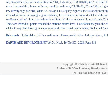
As, Ni and Cr in surface sediments were 9.61, 1.26, 87.2, 37.8, 0.0700, 42.7, 33.9 and 11
terms of spatial distribution of heavy metals in sediment, Cd, Pb, Zn, Cu and Hg is higher
low density cage fish area, while As, Ni and Cr is slightly higher at the historical medium
in residual form, indicating a good stability; Cd is mainly in acid-extractable with p
coefficient method show that sediments of Sancha Lake is relatively clean, and only Cd i
There are individual points reached the extreme hazard level. Correlation analysis, the
related to cage fish farming, transportation and urban construction, while, Ni, Cr and As a
Key words：
Urban lake；Surface sediments；Heavy metal；Chemical speciation；Poll
EARTH AND ENVIRONMENT
Vol.51, No.3, Tot No.353, 2023, Page 318
Copyright ©
2026 Institute Of Geoch
Address: 99 West Lincheng Road, Guansh
Tel: +86-851-85895239 Fax: 