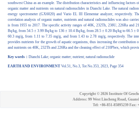
southwest China as an example. The distribution characteristics and influencing factors of
organic matter and nutrients on natural radionuclides in Dianchi Lake. The natural radio
energy spectrometer (GX6020) and Vario EL III Elementar analyzer, respectively. T
correlation analysis of organic matter, nutrients and natural radionuclides was also carri
is from 1955 to 2017. The specific activity ranges of 40K, 232Th, 238U, 226Ra and 2
Bq/kg, from 54.5 ± 3.99 Bq/kg to 136 ± 10.4 Bq/kg, from 28.5 ± 0.20 Bq/kg to 66.5 ± 
60.3 mg/g, from 1.11 to 7.35 mg/g, and from 1.43 to 2.78 mg/g, respectively. The inte
provides nutrients for the growth of aquatic organisms, thus increasing the contribution o
and nutrients on 40K, 232Th and 226Ra and the cleaning effect of 210Pbex, which provided
Key words：
Dianchi Lake; organic matter; nutrient; natural radionuclide
EARTH AND ENVIRONMENT
Vol.51, No.3, Tot No.353, 2023, Page 354
Copyright ©
2026 Institute Of Geoch
Address: 99 West Lincheng Road, Guansh
Tel: +86-851-85895239 Fax: 