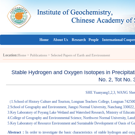
Home
About Us
Research
People
International Cooper
Location:
>
>
Home
Publications
Selected Papers of Earth and Environment
Stable Hydrogen and Oxygen Isotopes in Precipitati
No. 2, Tot No.
SHE Yuanyang1,2,3, WANG Sheng
（1.School of History Culture and Tourism, Longnan Teachers College, Longnan 742500
2.School of Geography and Environment, Jiangxi Normal University, Nanchang 330022,
3.Key Laboratory of Poyang Lake Wetland and Watershed Research, Ministry of Educati
4.College of Geography and Environmental Science, Northwest Normal University, Lan
5.Key Laboratory of Resource Environment and Sustainable Development of Oasis of 
Abstract：
In order to investigate the basic characteristics of stable hydrogen and ox