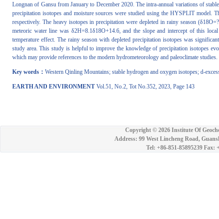
Longnan of Gansu from January to December 2020. The intra-annual variations of stable 
precipitation isotopes and moisture sources were studied using the HYSPLIT model. 
respectively. The heavy isotopes in precipitation were depleted in rainy season (
meteoric water line was δ2H=8.1δ18O+14.6, and the slope and intercept of this loca
temperature effect. The rainy season with depleted precipitation isotopes was significan
study area. This study is helpful to improve the knowledge of precipitation isotopes evo
which may provide references to the modern hydrometeorology and paleoclimate studies.
Key words：
Western Qinling Mountains; stable hydrogen and oxygen isotopes; d-excess;
EARTH AND ENVIRONMENT
Vol.51, No.2, Tot No.352, 2023, Page 143
Copyright ©
2026 Institute Of Geoch
Address: 99 West Lincheng Road, Guansh
Tel: +86-851-85895239 Fax: 