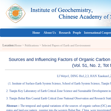
Home
About Us
Research
People
International Cooper
Location:
>
>
Home
Publications
Selected Papers of Earth and Environment
Sources and Influencing Factors of Organic Carbon
(Vol. 51, No. 2, To
LI Weiye1, DING Hu1,2,3, HAN Xiaokun1,2
（
1. Institute of Surface-Earth System Science, School of Earth System Science, Tianjin
2. Tianjin Key Laboratory of Earth Critical Zone Science and Sustainable Development i
3. Tianjin Bohai Rim Coastal Earth Critical Zone National Observation and Research Stat
Abstract：
The temporal and spatial variations of the sources of organic carbon (OC) and i
status and land-use pattern, running into the western Bohai Bay, China, were investigated