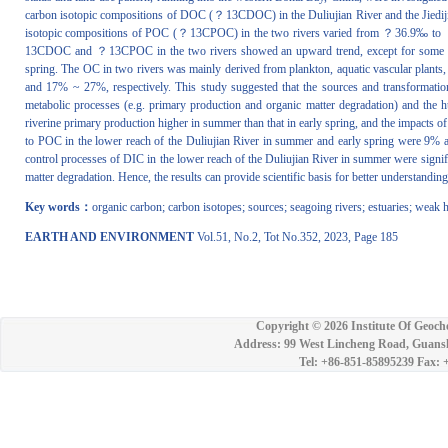
carbon isotopic compositions of DOC (？13CDOC) in the Duliujian River and the Jie
isotopic compositions of POC (？13CPOC) in the two rivers varied from ？36.9‰ to 
13CDOC and ？13CPOC in the two rivers showed an upward trend, except for some wate
spring. The OC in two rivers was mainly derived from plankton, aquatic vascular pla
and 17% ~ 27%, respectively. This study suggested that the sources and transformati
metabolic processes (e.g. primary production and organic matter degradation) and the h
riverine primary production higher in summer than that in early spring, and the impacts of
to POC in the lower reach of the Duliujian River in summer and early spring were 9% and
control processes of DIC in the lower reach of the Duliujian River in summer were signifi
matter degradation. Hence, the results can provide scientific basis for better understandi
Key words：
organic carbon; carbon isotopes; sources; seagoing rivers; estuaries; weak
EARTH AND ENVIRONMENT
Vol.51, No.2, Tot No.352, 2023, Page 185
Copyright ©
2026 Institute Of Geoch
Address: 99 West Lincheng Road, Guansh
Tel: +86-851-85895239 Fax: 