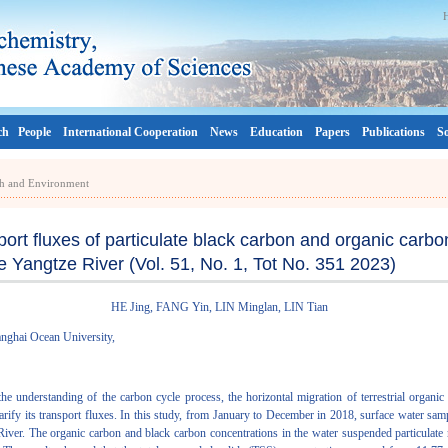
ch
People
International Cooperation
News
Education
Papers
Publications
So
rth and Environment
port fluxes of particulate black carbon and organic carb
he Yangtze River (Vol. 51, No. 1, Tot No. 351 2023)
HE Jing, FANG Yin, LIN Minglan, LIN Tian
anghai Ocean University,
the understanding of the carbon cycle process, the horizontal migration of terrestrial organi
 clarify its transport fluxes. In this study, from January to December in 2018, surface water sa
River. The organic carbon and black carbon concentrations in the water suspended particulate 