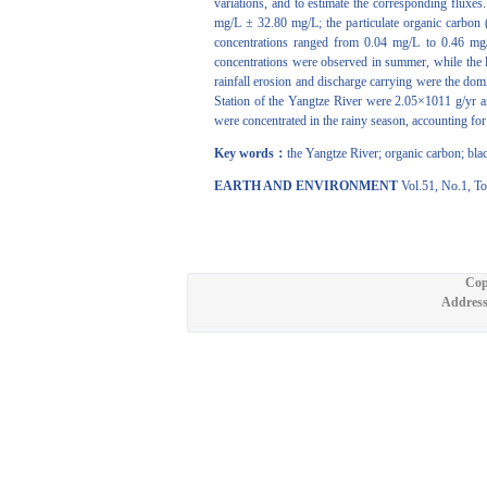
variations, and to estimate the corresponding fluxe
mg/L ± 32.80 mg/L; the particulate organic carbon
concentrations ranged from 0.04 mg/L to 0.46 mg/
concentrations were observed in summer, while the 
rainfall erosion and discharge carrying were the do
Station of the Yangtze River were 2.05×1011 g/yr 
were concentrated in the rainy season, accounting fo
Key words：
the Yangtze River; organic carbon; bla
EARTH AND ENVIRONMENT
Vol.51, No.1, To
Cop
Address