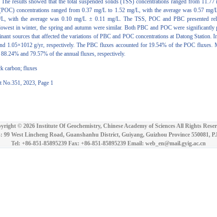
s. The results showed that the total suspended solids (TSS) concentrations ranged from 11.7
 (POC) concentrations ranged from 0.37 mg/L to 1.52 mg/L, with the average was 0.57 mg/L
L, with the average was 0.10 mg/L ± 0.11 mg/L. The TSS, POC and PBC presented relativ
lowest in winter, the spring and autumn were similar. Both PBC and POC were significantly p
minant sources that affected the variations of PBC and POC concentrations at Datong Station. 
and 1.05×1012 g/yr, respectively. The PBC fluxes accounted for 19.54% of the POC fluxes.
r 88.24% and 79.57% of the annual fluxes, respectively.
ck carbon; fluxes
t No.351, 2023, Page 1
yright ©
2026 Institute Of Geochemistry, Chinese Academy of Sciences All Rights Reser
: 99 West Lincheng Road, Guanshanhu District, Guiyang, Guizhou Province 550081, P
Tel: +86-851-85895239 Fax: +86-851-85895239 Email: web_en@mail.gyig.ac.cn