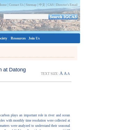
|
|
|
|
Home
Contact Us
Sitemap
中文
CAS |
Director's Email
ciety
Resources
Join Us
on at Datong
A
A
TEXT SIZE:
A
c carbon plays an important role in river and ocean
mples with monthly time resolution were collected at
matters were analyzed to understand their seasonal