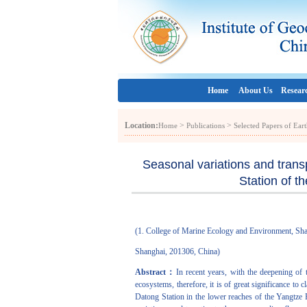
Home
About Us
Resear
Location:
>
>
Home
Publications
Selected Papers of Ea
Seasonal variations and trans
Station of t
(1. College of Marine Ecology and Environment, Sh
Shanghai, 201306, China)
Abstract：
In recent years, with the deepening of 
ecosystems, therefore, it is of great significance to
Datong Station in the lower reaches of the Yangtze 