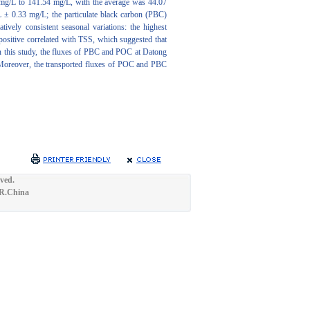
7 mg/L to 141.54 mg/L, with the average was 44.07
 ± 0.33 mg/L; the particulate black carbon (PBC)
ely consistent seasonal variations: the highest
ositive correlated with TSS, which suggested that
In this study, the fluxes of PBC and POC at Datong
 Moreover, the transported fluxes of POC and PBC
ved.
.R.China