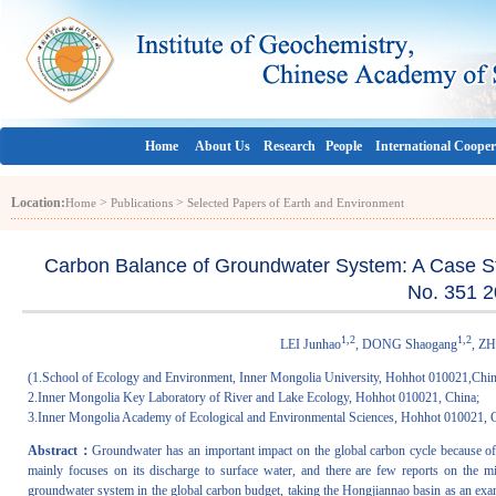
Home
About Us
Research
People
International Cooper
Location:
>
>
Home
Publications
Selected Papers of Earth and Environment
Carbon Balance of Groundwater System: A Case Stu
No. 351 2
1,2
1,2
LEI Junhao
, DONG Shaogang
, Z
(1.School of Ecology and Environment, Inner Mongolia University, Hohhot 010021,Chin
2.Inner Mongolia Key Laboratory of River and Lake Ecology, Hohhot 010021, China;
3.Inner Mongolia Academy of Ecological and Environmental Sciences, Hohhot 010021, 
Abstract：
Groundwater has an important impact on the global carbon cycle because of
mainly focuses on its discharge to surface water, and there are few reports on the m
groundwater system in the global carbon budget, taking the Hongjiannao basin as an exam