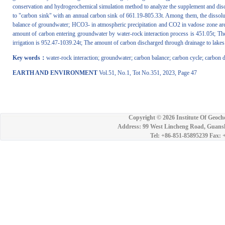
conservation and hydrogeochemical simulation method to analyze the supplement and dis
to "carbon sink" with an annual carbon sink of 661.19-805.33t. Among them, the dissoluti
balance of groundwater; HCO3- in atmospheric precipitation and CO2 in vadose zone are t
amount of carbon entering groundwater by water-rock interaction process is 451.05t; The t
irrigation is 952.47-1039.24t; The amount of carbon discharged through drainage to lakes
Key words：
water-rock interaction; groundwater; carbon balance; carbon cycle; carbon 
EARTH AND ENVIRONMENT
Vol.51, No.1, Tot No.351, 2023, Page 47
Copyright ©
2026 Institute Of Geoch
Address: 99 West Lincheng Road, Guansh
Tel: +86-851-85895239 Fax: 