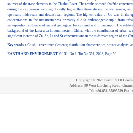
sources of the trace elements in the Chishui River. The results showed that?the concentra
during the dry season were significantly higher than those during the wet season, and 
upstream, midstream and downstream regions. The highest value of Cd was in the up
concentrations in the midstream was primarily due to anthropogenic input from urban
superposition influence of natural geological background and urban input. The relati
background of the karst area in southwestern China, with the contribution of urban wa
significant increase of Zn, Sb, Li and Sr concentrations in the midstream region of the Chi
Key words：
Chishui river; trace elements; distribution characteristics; source analysis; 
EARTH AND ENVIRONMENT
Vol.51, No.1, Tot No.351, 2023, Page 56
Copyright ©
2026 Institute Of Geoch
Address: 99 West Lincheng Road, Guansh
Tel: +86-851-85895239 Fax: 