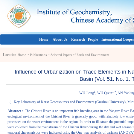
Home
About Us
Research
People
International Cooper
Location:
>
>
Home
Publications
Selected Papers of Earth and Environment
Influence of Urbanization on Trace Elements in N
Basin (Vol. 51, No. 1,
1
1,*
WU Jiong
, WU Qixin
, AN Yanlin
（1.Key Laboratory of Karst Georesources and Environment (Guizhou University), Mini
Abstract：
The Chishui River is an important fish breeding area in the Yangtze River Bas
ecological environment of the Chishui River is generally good, with relatively low envir
processes on the water environment in the region. In order to illustrate the potential imp
were collected from the mainstream of the Chishui River during the dry and wet season i
temporal characteristics were indicated using the One-way analysis of variance (ANOVA).