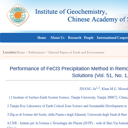
Home
About Us
Research
People
International Cooper
Location:
>
>
Home
Publications
Selected Papers of Earth and Environment
Performance of FeCl3 Precipitation Method in Remo
Solutions (Vol. 51, No. 
1,2
ZHANG Jie
, Khan M.G. Mosto
（1.Institute of Surface-Earth System Science, Tianjin University, Tianjin 300072, China
2.Tianjin Key Laboratory of Earth Critical Zone Science and Sustainable Development in
3.Dip.to di Scienze del Suolo, della Pianta e degli Alimenti, Università degli Studi di 
4.CNR - Istituto per la Scienza e Tecnologia dei Plasmi (ISTP) - sede di Bari Via Amen