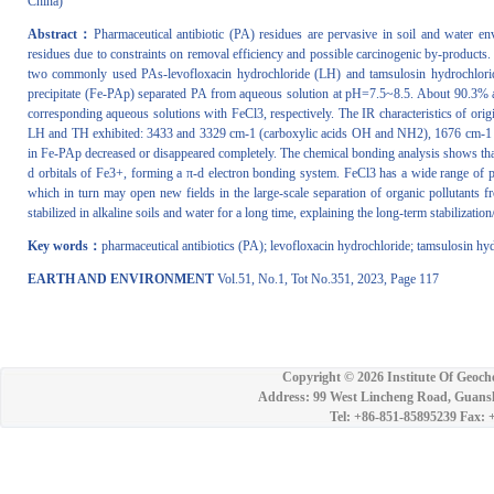
China)
Abstract：
Pharmaceutical antibiotic (PA) residues are pervasive in soil and water en
residues due to constraints on removal efficiency and possible carcinogenic by-products.
two commonly used PAs-levofloxacin hydrochloride (LH) and tamsulosin hydrochlori
precipitate (Fe-PAp) separated PA from aqueous solution at pH=7.5~8.5. About 90.3% 
corresponding aqueous solutions with FeCl3, respectively. The IR characteristics of or
LH and TH exhibited: 3433 and 3329 cm-1 (carboxylic acids OH and NH2), 1676 cm-1 (-
in Fe-PAp decreased or disappeared completely. The chemical bonding analysis shows that
d orbitals of Fe3+, forming a π-d electron bonding system. FeCl3 has a wide range of pr
which in turn may open new fields in the large-scale separation of organic pollutants 
stabilized in alkaline soils and water for a long time, explaining the long-term stabiliz
Key words：
pharmaceutical antibiotics (PA); levofloxacin hydrochloride; tamsulosin hyd
EARTH AND ENVIRONMENT
Vol.51, No.1, Tot No.351, 2023, Page 117
Copyright ©
2026 Institute Of Geoch
Address: 99 West Lincheng Road, Guansh
Tel: +86-851-85895239 Fax: 