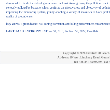
developed to divide the risk of groundwater in Linzi. Among them, the pollution risk in
seriously polluted by benzene, which confirms the effectiveness and objectivity of polluti
improving the monitoring system, jointly adopting a variety of measures to block pollut
quality of groundwater.
Key words：
groundwater; risk zoning; formation antifouling performance; contaminant 
EARTH AND ENVIRONMENT
Vol.50, No.6, Tot No.350, 2022, Page 876
Copyright ©
2026 Institute Of Geoch
Address: 99 West Lincheng Road, Guansh
Tel: +86-851-85895239 Fax: 