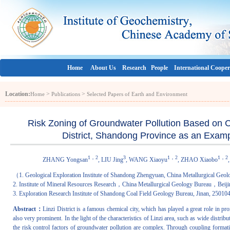
Home
About Us
Research
People
International Cooper
Location:
>
>
Home
Publications
Selected Papers of Earth and Environment
Risk Zoning of Groundwater Pollution Based on 
District, Shandong Province as an Examp
1，2
3
1，2
1，2
ZHANG Yongsan
, LIU Jing
, WANG Xiaoyu
, ZHAO Xiaobo
（1. Geological Exploration Institute of Shandong Zhengyuan, China Metallurgical Geol
2. Institute of Mineral Resources Research，China Metallurgical Geology Bureau，Beij
3. Exploration Research Institute of Shandong Coal Field Geology Bureau, Jinan, 2501
Abstract：
Linzi District is a famous chemical city, which has played a great role in
also very prominent. In the light of the characteristics of Linzi area, such as wide dist
the risk control factors of groundwater pollution are complex. Through coupling forma