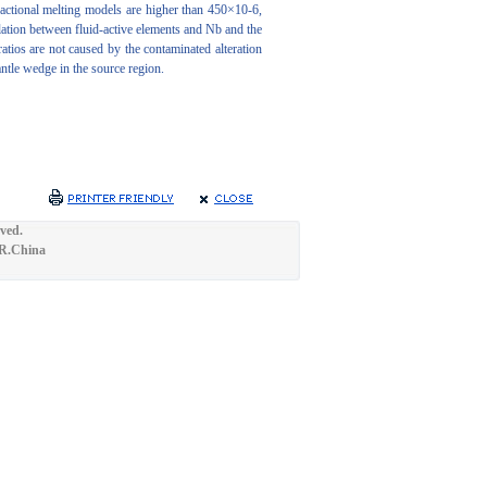
actional melting models are higher than 450×10-6,
lation between fluid-active elements and Nb and the
atios are not caused by the contaminated alteration
antle wedge in the source region.
ved.
.R.China