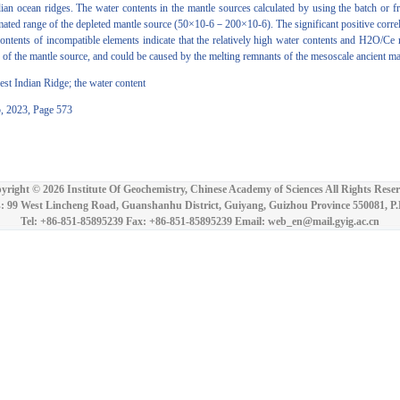
 ocean ridges. The water contents in the mantle sources calculated by using the batch or fr
timated range of the depleted mantle source (50×10-6－200×10-6). The significant positive corre
ontents of incompatible elements indicate that the relatively high water contents and H2O/Ce r
ss of the mantle source, and could be caused by the melting remnants of the mesoscale ancient m
 Indian Ridge; the water content
5, 2023, Page 573
yright ©
2026 Institute Of Geochemistry, Chinese Academy of Sciences All Rights Reser
: 99 West Lincheng Road, Guanshanhu District, Guiyang, Guizhou Province 550081, P
Tel: +86-851-85895239 Fax: +86-851-85895239 Email: web_en@mail.gyig.ac.cn