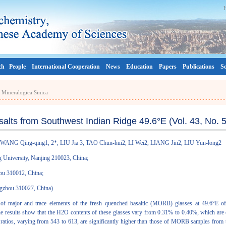
ch
People
International Cooperation
News
Education
Papers
Publications
So
a Mineralogica Sinica
alts from Southwest Indian Ridge 49.6°E (Vol. 43, No. 5
WANG Qing-qing1, 2*, LIU Jia 3, TAO Chun-hui2, LI Wei2, LIANG Jin2, LIU Yun-long2
g University, Nanjing 210023, China;
hou 310012, China;
angzhou 310027, China)
 of major and trace elements of the fresh quenched basaltic (MORB) glasses at 49.6°E 
. The results show that the H2O contents of these glasses vary from 0.31% to 0.40%, which 
ratios, varying from 543 to 613, are significantly higher than those of MORB samples from t