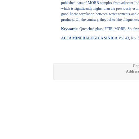
published data of MORB samples from adjacent Indian
which is significantly higher than the previously es
good linear correlation between water contents and c
products. On the contrary, they reflect the uniquene
Keywords:
Quenched glass; FTIR; MORB; Southwest
ACTA MINERALOGICA SINICA
Vol. 43, No. 
Cop
Address