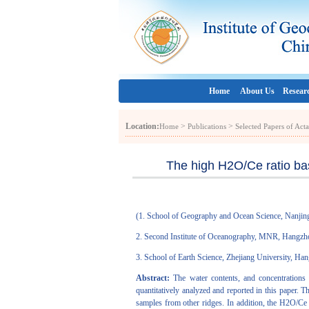
Home
About Us
Resear
Location:
>
>
Home
Publications
Selected Papers of Act
The high H2O/Ce ratio bas
(
1. School of Geography and Ocean Science, Nanjin
2. Second Institute of Oceanography, MNR, Hangz
3. School of Earth Science, Zhejiang University, H
Abstract:
The water contents, and concentrations
quantitatively analyzed and reported in this paper
samples from other ridges. In addition, the H2O/Ce 