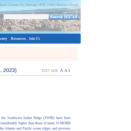
|
|
|
|
Home
Contact Us
Sitemap
中文
CAS |
Director's Email
ciety
Resources
Join Us
, 2023)
A
A
TEXT SIZE:
A
of the Southwest Indian Ridge (SWIR) have been
are considerably higher than those of many N-MORB
he Atlantic and Pacific ocean ridges, and previous