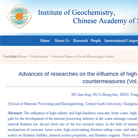
Home
About Us
Research
People
International Cooper
Location:
>
>
Home
Publications
Selected Papers of Acta Mineralogica Sinica
Advances of researches on the influence of high-s
countermeasures (Vol.
HE Jian-feng, HUA Zhong-bao, ZENG Yon
(
School of Minerals Processing and Bioengineering, Central South University, Changsh
Abstract:
The utilization of high-salinity and high-hardness seawater, brine water, high-re
path for the development of the mineral processing industry in the water-shortage coastal 
mineral flotation has always been one of the hot research topics in the field of miner
mechanisms of seawater, brine water, high-recirculating flotation tailing water, and other 
waters on flotation bubbles, mineral surface properties, and flotation reagents. There are 