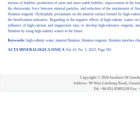
tension of bubbles, production of more and more stable bubbles, improvement of the forma
the electrostatic force between mineral particles, and reduction of the entrainment of f
flotation reagents. Hydrophilic precipitants on the mineral surface formed by high-valence
the beneficiation indicators. Regarding to the negative effects of high-salinity waters on
influence of high-calcium and magnesium ions, to develop high-tolerance reagents, and 
flotation by using high-salinity waters in the future.
Keywords:
high-salinity water; mineral flotation; flotation reagents; flotation interface c
ACTA MINERALOGICA SINICA
Vol. 43, No. 5, 2023, Page 581
Copyright ©
2026 Institute Of Geoch
Address: 99 West Lincheng Road, Guansh
Tel: +86-851-85895239 Fax: 