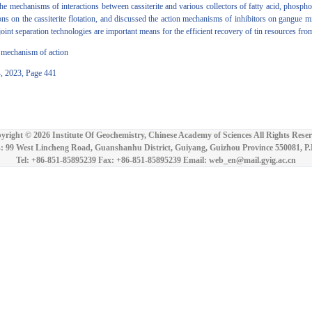
the mechanisms of interactions between cassiterite and various collectors of fatty acid, phosph
s on the cassiterite flotation, and discussed the action mechanisms of inhibitors on gangue miner
nt separation technologies are important means for the efficient recovery of tin resources from 
r; mechanism of action
4, 2023, Page 441
yright ©
2026 Institute Of Geochemistry, Chinese Academy of Sciences All Rights Reser
: 99 West Lincheng Road, Guanshanhu District, Guiyang, Guizhou Province 550081, P
Tel: +86-851-85895239 Fax: +86-851-85895239 Email: web_en@mail.gyig.ac.cn