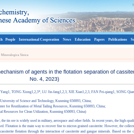
ch
People
International Cooperation
News
Education
Papers
Publications
So
a Mineralogica Sinica
hanism of agents in the flotation separation of cassiteri
No. 4, 2023)
Yang1, TONG Xiong1,2,3*, LU Jin-fang1,2,3, XIE Xian1,2,3, FAN Pei-qiang1, SONG Qia
 University of Science and Technology, Kunming 650093, China;
ter for Reutilization of Metal Tailing Resources, Kunming 650093, China;
al Resources for Clean Utilization, Kunming 650093, China)
the tin ore is widely used in military, aerospace and other fields. In recent years, the high-qual
ased. Flotation is the main way to recover fine to micron grained cassiterite. However, the collect
 cassiterite flotation through the interaction of cassiterite and gangue minerals. Based on the c