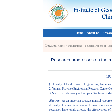
Home
About Us
Resear
Location:
>
>
Home
Publications
Selected Papers of Act
Research progresses on the mec
LIU 
(1. Faculty of Land Research Engineering, Kunming
2. Yunnan Province Engineering Research Center Cen
3. State Key Laboratory of Complex Nonferrous Met
Abstract:
As an important strategic mineral resource, 
difficulty of cassiterite separation from ores is incre
separation have jointly affected the effectiveness of