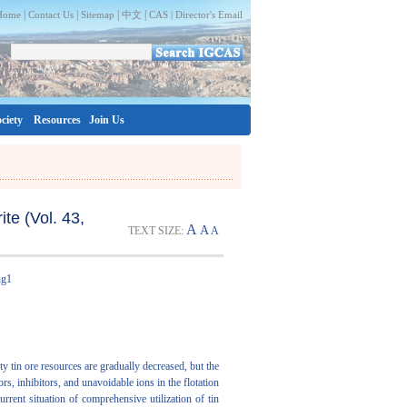
|
|
|
|
Home
Contact Us
Sitemap
中文
CAS |
Director's Email
ciety
Resources
Join Us
te (Vol. 43,
A
A
TEXT SIZE:
A
ng1
ity tin ore resources are gradually decreased, but the
ors, inhibitors, and unavoidable ions in the flotation
urrent situation of comprehensive utilization of tin