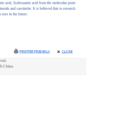
onic acid, hydroxamic acid from the molecular point
als and cassiterite. It is believed that to research
ores in the future.
ved.
.R.China