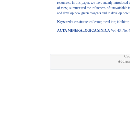
resources, in this paper, we have mainly introduced 
of view, summarized the influences of unavoidable ion
and develop new green reagents and to develop new joi
Keywords:
cassiterite; collector; metal ion; inhibito
ACTA MINERALOGICA SINICA
Vol. 43, No. 
Cop
Address