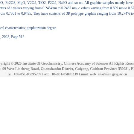
O, Fe2O3, MgO, V2O5, TiO2, P2O5, Na2O and so on. All graphite samples mainly have 2H 
rameters of a values varying from 0.2454nm to 0.2467 nm, c values varying from 0.609 nm to 0
 from 0.7301 to 0.9495. They have contents of 3R polytype graphite ranging from 10.274% to
al characteristics; graphitization degree
4, 2023, Page 512
yright ©
2026 Institute Of Geochemistry, Chinese Academy of Sciences All Rights Reser
: 99 West Lincheng Road, Guanshanhu District, Guiyang, Guizhou Province 550081, P
Tel: +86-851-85895239 Fax: +86-851-85895239 Email: web_en@mail.gyig.ac.cn