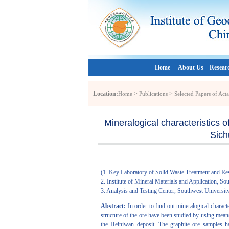
Home
About Us
Resear
Location:
>
>
Home
Publications
Selected Papers of Act
Mineralogical characteristics 
Sich
(1. Key Laboratory of Solid Waste Treatment and Re
2. Institute of Mineral Materials and Application, 
3. Analysis and Testing Center, Southwest Universi
Abstract:
In order to find out mineralogical charact
structure of the ore have been studied by using mean
the Heiniwan deposit. The graphite ore samples ha