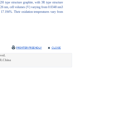
type structure graphite, with 3R type structure
.6726 nm, cell volumes (V) varying from 0.0348 nm3
 17.194%. Their oxidation temperatures vary from
ved.
.R.China