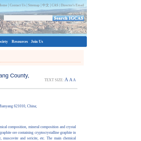
|
|
|
|
Home
Contact Us
Sitemap
中文
CAS |
Director's Email
ciety
Resources
Join Us
cang County,
A
A
TEXT SIZE:
A
 Mianyang 621010, China;
emical composition, mineral composition and crystal
phite ore containing cryptocrystalline graphite in
, muscovite and sericite, etc. The main chemical