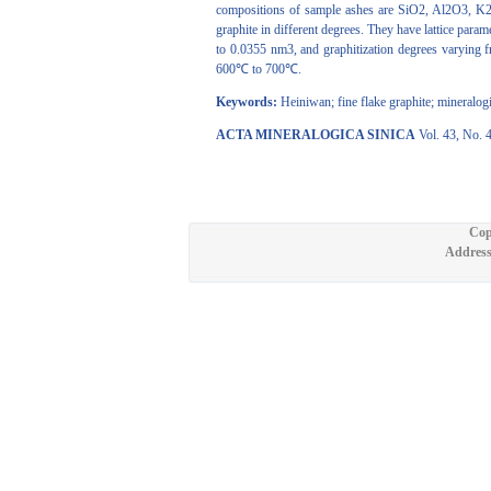
compositions of sample ashes are SiO2, Al2O3, K2
graphite in different degrees. They have lattice pa
to 0.0355 nm3, and graphitization degrees varying
600℃ to 700℃.
Keywords:
Heiniwan; fine flake graphite; mineralogic
ACTA MINERALOGICA SINICA
Vol. 43, No. 
Cop
Address