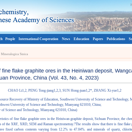
ch
People
International Cooperation
News
Education
Papers
Publications
So
a Mineralogica Sinica
of fine flake graphite ores in the Heiniwan deposit, Wang
uan Province, China (Vol. 43, No. 4, 2023)
CHAO Li1,2, PENG Tong-jiang1,2,3, SUN Hong-juan1,2*, ZHANG Xi-yue1,2
source Recovery of Ministry of Education, Southwest University of Science and Technology,
Southwest University of Science and Technology, Mianyang 621010, China;
ty of Science and Technology, Mianyang 621010, China)
eristics of fine flake graphite ores in the Heiniwan graphite deposit, Sichuan Province, the ch
s of the XRF, XRD, SEM and Raman spectrometray.?The results show that there is fine flake gra
ve fixed carbon contents varying from 12.2% to 47.04%. and minerals of quartz, chlorite