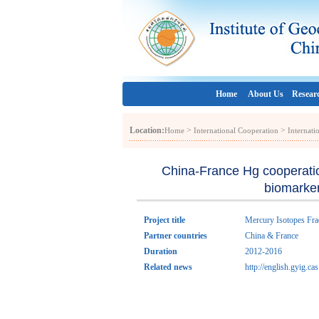
Home
About Us
Resear
Location:
>
>
Home
International Cooperation
Internati
China-France Hg cooperatio
biomarker
Project title
Mercury Isotopes Frac
Partner countries
China & France
Duration
2012-2016
Related news
http://english.gyig.c