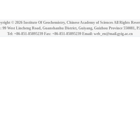
yright ©
2026 Institute Of Geochemistry, Chinese Academy of Sciences All Rights Reser
: 99 West Lincheng Road, Guanshanhu District, Guiyang, Guizhou Province 550081, P
Tel: +86-851-85895239 Fax: +86-851-85895239 Email: web_en@mail.gyig.ac.cn