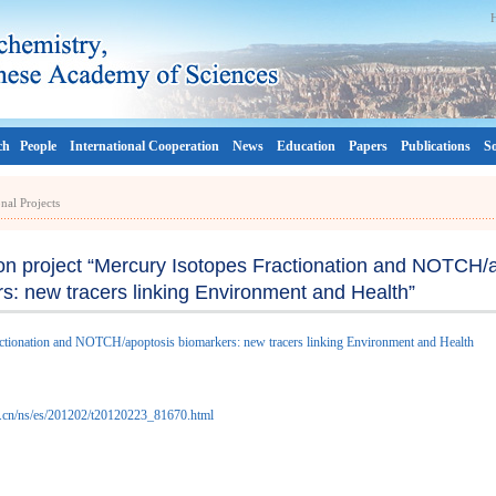
ch
People
International Cooperation
News
Education
Papers
Publications
So
onal Projects
n project “Mercury Isotopes Fractionation and NOTCH/
s: new tracers linking Environment and Health”
tionation and NOTCH/apoptosis biomarkers: new tracers linking Environment and Health
as.cn/ns/es/201202/t20120223_81670.html