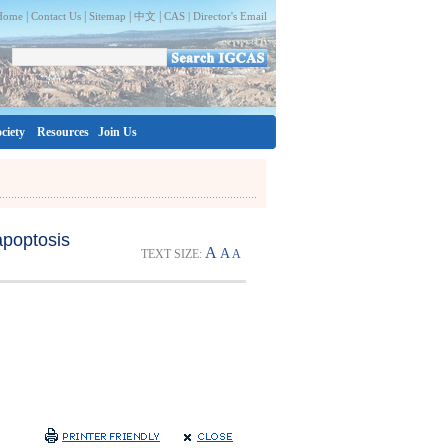
|
|
|
|
Home
Contact Us
Sitemap
中文
CAS |
Director's Email
ciety
Resources
Join Us
apoptosis
A
A
TEXT SIZE:
A