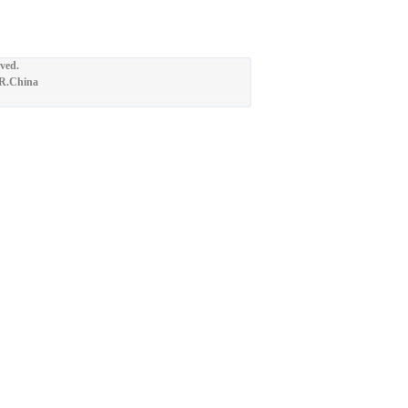
ved.
.R.China