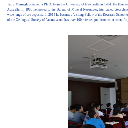
Terry Mernagh obtained a Ph.D. from the University of Newcastle in 1984. He then wor
Australia. In 1986 he moved to the Bureau of Mineral Resources, later called Geoscienc
wide range of ore deposits. In 2014 he became a Visiting Fellow at the Research School o
of the Geological Society of Australia and has over 100 refereed publications in scientifi