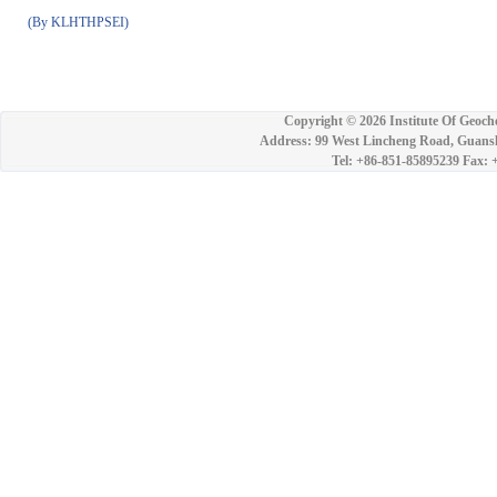
(By KLHTHPSEI)
Copyright ©
2026 Institute Of Geoch
Address: 99 West Lincheng Road, Guansh
Tel: +86-851-85895239 Fax: 