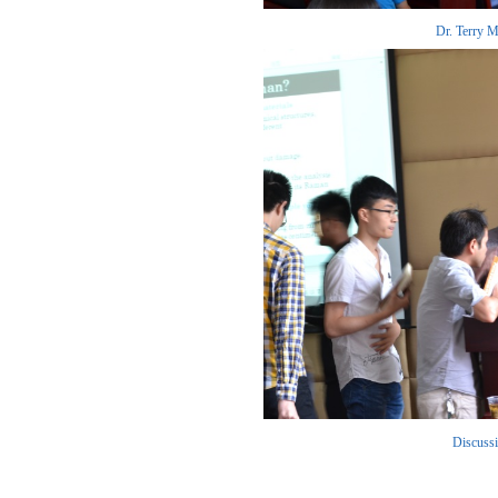
Dr. Terry Me
Discussio