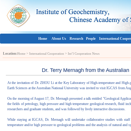
Home
About Us
Research
People
International Cooper
Location:
>
>
Home
International Cooperation
Int’l Cooperation News
Dr. Terry Mernagh from the Australian
At the invitation of Dr. ZHOU Li at the Key Laboratory of High-temperature and High
Earth Sciences at the Australian National University was invited to visit IGCAS from Aug
On the morning of August 17, Dr. Mernagh presented a talk entitled ”Geological Applica
the fields of petrology, high pressure and high temperature geological research, fluid in
researchers and graduate students, and was followed by lively interactive discussions.
While staying at IGCAS, Dr. Mernagh will undertake collaborative studies with staf
temperature and/or high pressure to geological problems and the analysis of natural and sy