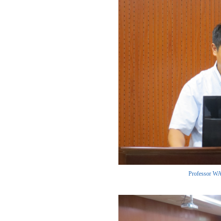
Professor WAN