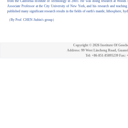
from the California Institute of Technology in 2005. He was doing research at Woods H
Associate Professor at the City University of New York, and his research and teaching
published many significant research results in the fields of earth's mantle, lithosphere, 
（By Prof. CHEN Jiubin's group）
Copyright ©
2026 Institute Of Geoch
Address: 99 West Lincheng Road, Guansh
Tel: +86-851-85895239 Fax: 