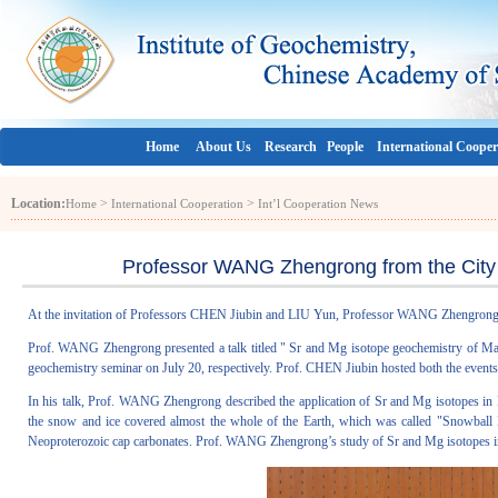
Home
About Us
Research
People
International Cooper
Location:
>
>
Home
International Cooperation
Int’l Cooperation News
Professor WANG Zhengrong from the City 
At the invitation of Professors CHEN Jiubin and LIU Yun, Professor WANG Zhengrong 
Prof. WANG Zhengrong presented a talk titled " Sr and Mg isotope geochemistry of Mari
geochemistry seminar on July 20, respectively. Prof. CHEN Jiubin hosted both the events
In his talk, Prof. WANG Zhengrong described the application of Sr and Mg isotopes in M
the snow and ice covered almost the whole of the Earth, which was called "Snowball E
Neoproterozoic cap carbonates. Prof. WANG Zhengrong’s study of Sr and Mg isotopes in c