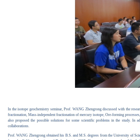
In the isotope geochemistry seminar, Prof. WANG Zhengrong discussed with the researche
fractionation, Mass-independent fractionation of mercury isotope, Ore-forming processes,
also proposed the possible solutions for some scientific problems in the study. In
collaborations.
Prof. WANG Zhengrong obtained his B.S. and M.S. degrees from the University of Scien