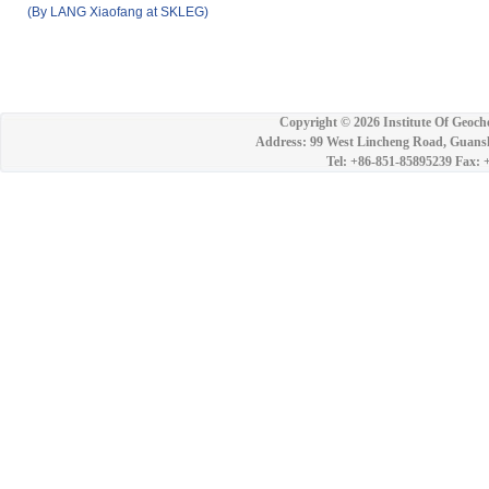
(By LANG Xiaofang at SKLEG)
Copyright ©
2026 Institute Of Geoch
Address: 99 West Lincheng Road, Guansh
Tel: +86-851-85895239 Fax: 