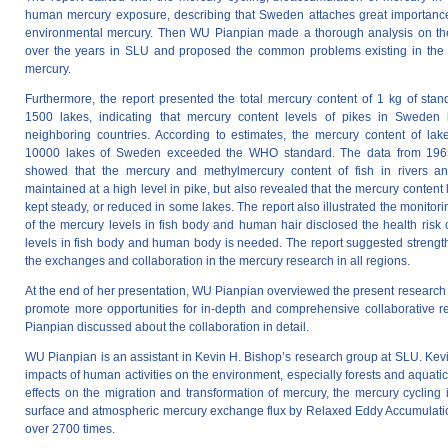
human mercury exposure, describing that Sweden attaches great importance
environmental mercury. Then WU Pianpian made a thorough analysis on th
over the years in SLU and proposed the common problems existing in the 
mercury.
Furthermore, the report presented the total mercury content of 1 kg of stan
1500 lakes, indicating that mercury content levels of pikes in Sweden 
neighboring countries. According to estimates, the mercury content of lak
10000 lakes of Sweden exceeded the WHO standard. The data from 1965
showed that the mercury and methylmercury content of fish in rivers 
maintained at a high level in pike, but also revealed that the mercury content 
kept steady, or reduced in some lakes. The report also illustrated the monit
of the mercury levels in fish body and human hair disclosed the health risk 
levels in fish body and human body is needed. The report suggested strengthe
the exchanges and collaboration in the mercury research in all regions.
At the end of her presentation, WU Pianpian overviewed the present researc
promote more opportunities for in-depth and comprehensive collaborative 
Pianpian discussed about the collaboration in detail.
WU Pianpian is an assistant in Kevin H. Bishop’s research group at SLU. Kevi
impacts of human activities on the environment, especially forests and aquatic
effects on the migration and transformation of mercury, the mercury cycling 
surface and atmospheric mercury exchange flux by Relaxed Eddy Accumulati
over 2700 times.