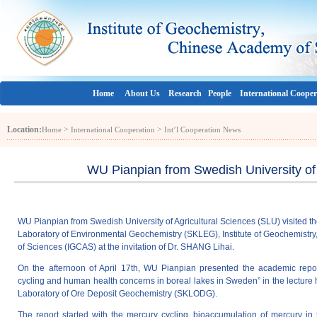
Home
About Us
Research
People
International Cooper
Location:
>
>
Home
International Cooperation
Int’l Cooperation News
WU Pianpian from Swedish University of 
WU Pianpian from Swedish University of Agricultural Sciences (SLU) visited t
Laboratory of Environmental Geochemistry (SKLEG), Institute of Geochemist
of Sciences (IGCAS) at the invitation of Dr. SHANG Lihai.
On the afternoon of April 17th, WU Pianpian presented the academic repor
cycling and human health concerns in boreal lakes in Sweden” in the lecture h
Laboratory of Ore Deposit Geochemistry (SKLODG).
The report started with the mercury cycling, bioaccumulation of mercury in 