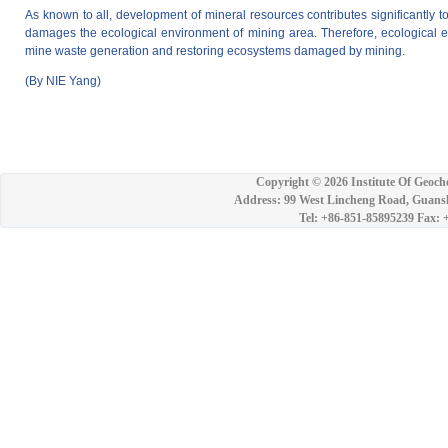
As known to all, development of mineral resources contributes significantly 
damages the ecological environment of mining area. Therefore, ecological 
mine waste generation and restoring ecosystems damaged by mining.
(By NIE Yang)
Copyright ©
2026 Institute Of Geoch
Address: 99 West Lincheng Road, Guansh
Tel: +86-851-85895239 Fax: 