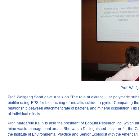
Prof. Wolf
Prof. Wolfgang Sand gave a talk on “The role of extracellular polymeric sub
biofilm using EPS for bioleaching of metallic sulfide in pyrite. Comparing the
relationship between attachment rate of bacteria and mineral dissolution. His s
of individual effects.
Prof. Margarete Kalin is also the president of Boojum Research Inc. which a
mine waste management areas. She was a Distinguished Lecturer for the Canad
the Institute of Environmental Practice and Senior Ecologist with the American 