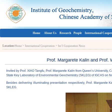
Home
About Us
Research
People
International Cooper
Location:
>
>
Home
International Cooperation
Int’l Cooperation News
Prof. Margarete Kalin and Prof.
Invited by Prof. XIAO Tangfu, Prof. Margarete Kalin from Queen’s University,
State Key Laboratory of Environmental Geochemistry (SKLEG) of IGCAS on N
Besides delivering illuminating presentation respectively, Prof. Margarete 
SKLEG.