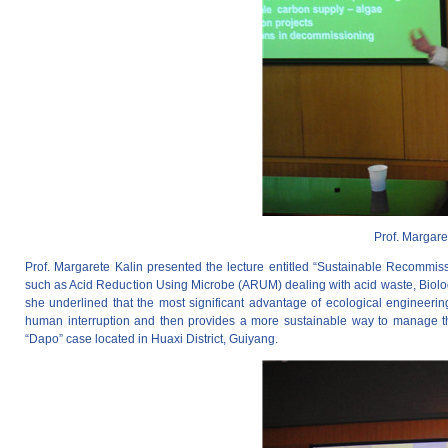
Prof. Margare
Prof. Margarete Kalin presented the lecture entitled “Sustainable Recommiss
such as Acid Reduction Using Microbe (ARUM) dealing with acid waste, Biologic
she underlined that the most significant advantage of ecological engineering 
human interruption and then provides a more sustainable way to manage th
“Dapo” case located in Huaxi District, Guiyang.