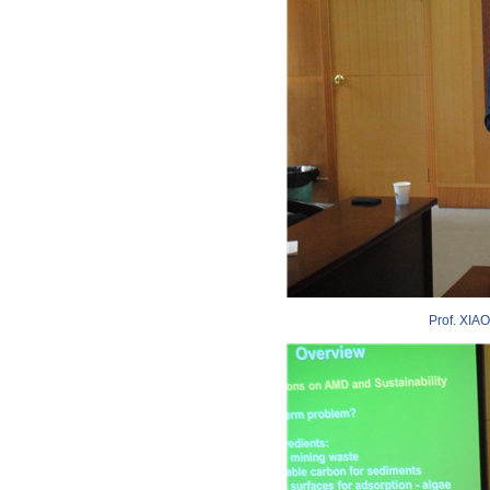
Prof. XIAO