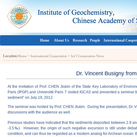
Home
About Us
Research
People
International Cooper
Location:
>
>
Home
International Cooperation
Int’l Cooperation News
Dr. Vincent Busigny fro
At the invitation of Prof. CHEN Jiubin of the State Key Laboratory of Envir
Paris (IPGP) and Université Paris 7 visited IGCAS and presented a seminar ti
sediment” on July 19, 2012.
The seminar was hosted by Prof. CHEN Jiubin. During the presentation, Dr. Vi
discussions with the audience as well.
Previous studies have indicated that the sediments deposited between 2.9 an
-3.5‰). However, the origin of such negative excursion is still under deb
condition, and can thus be regarded as a modern analog for Archean ocean. By