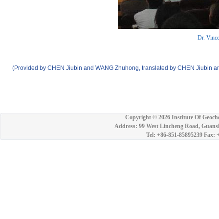
Dr. Vince
(Provided by CHEN Jiubin and WANG Zhuhong, translated by CHEN Jiubin an
Copyright ©
2026 Institute Of Geoch
Address: 99 West Lincheng Road, Guansh
Tel: +86-851-85895239 Fax: 