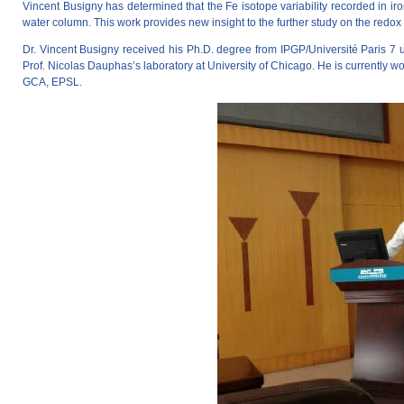
Vincent Busigny has determined that the Fe isotope variability recorded in iro
water column. This work provides new insight to the further study on the redo
Dr. Vincent Busigny received his Ph.D. degree from IPGP/Université Paris 7 u
Prof. Nicolas Dauphas’s laboratory at University of Chicago. He is currently w
GCA, EPSL.