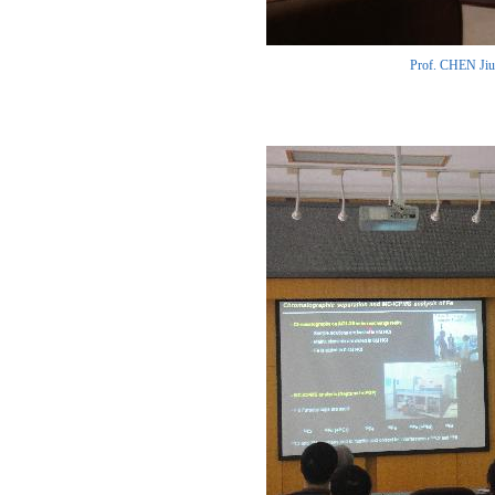
Prof. CHEN Jiub