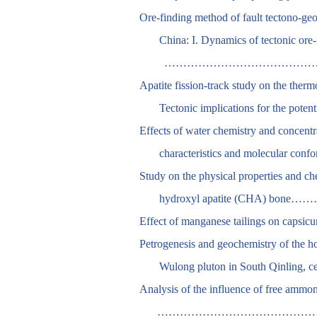
Ore-finding method of fault tectono-ge
China: I. Dynamics of tectonic ore
………………………………………
Apatite fission-track study on the ther
Tectonic implications for the po
Effects of water chemistry and concentra
characteristics and mole
Study on the physical properties and che
hydroxyl apatite (CHA
Effect of manganese tailings
Petrogenesis and geochemistry of the h
Wulong pluton in South Qinl
Analysis of the influence of free ammonia
…………………………………………