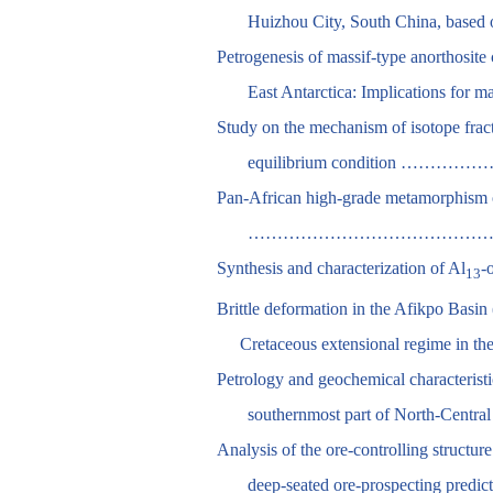
Huizhou City, South China, ba
Petrogenesis of massif-type anorthosi
East Antarctica: Implication
Study on the mechanism of isotope fract
equilibrium conditio
Pan-African high-grade metamorphism of
………………………………………………………
Synthesis and characterization of Al
-
13
Brittle deformation in the Afikpo Basin 
Cretaceous extensional regime in 
Petrology and geochemical characterist
southernmost part of North-C
Analysis of the ore-controlling structur
deep-seated ore-prospect