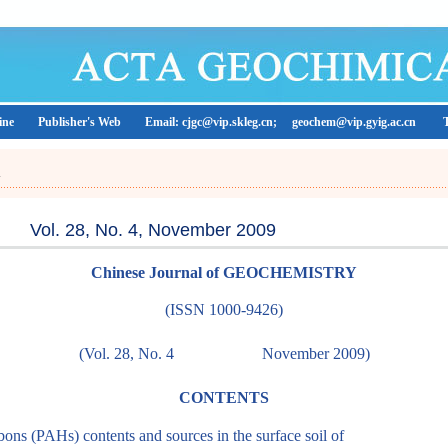
ine
Publisher's Web
Email: cjgc@vip.skleg.cn;
geochem@vip.gyig.ac.cn
A
Vol. 28, No. 4, November 2009
Chinese Journal of GEOCHEMISTRY
(ISSN 1000-9426)
(Vol. 28, No. 4
November 2009)
CONTENTS
ons (PAHs) contents and sources in the surface soil of