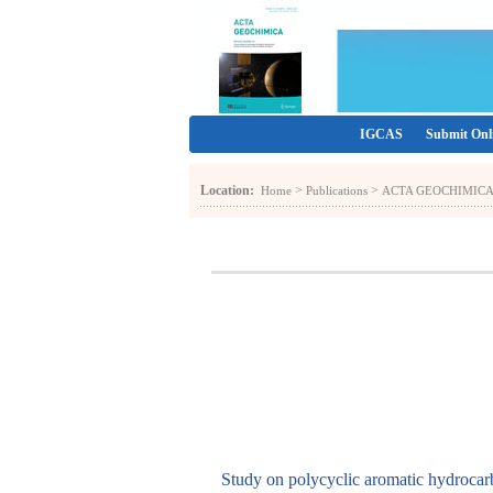
IGCAS
Submit Onl
Location:
>
>
Home
Publications
ACTA GEOCHIMIC
Study on polycyclic aromatic hydrocarb