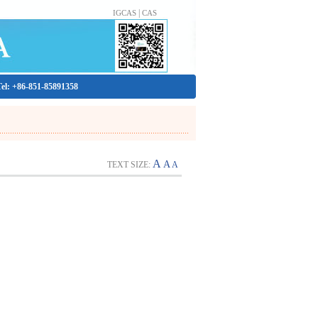
|
IGCAS
CAS
Tel: +86-851-85891358
A
A
TEXT SIZE:
A