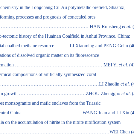
ochemistry in the Tongchang Cu-Au polymetallic orefield, Shaanxi,
-forming processes and prognosis of concealed ores
…………………………………………… HAN Runsheng
et al
. 
mo-tectonic history of the Huainan Coalfield in Anhui Province, China:
tential coalbed methane resource ………LI Xiaoming and PENG Gelin (4
tions of dissolved organic matter on its fluorescence
cular conformation … …………………………………………… MEI Yi
et al
. (4
mical compositions of artificially synthesized coral
) bone……………………………………………………………LI Zhaolin
et al
. (
 on capsicum growth ……………………………………ZHOU Zhengguo
et al
. 
ost monzogranite and mafic enclaves from the Triassic
ing, central China …… ………………………… WANG Juan and LI Xin (4
 on the accumulation of nitrite in the nitrite nitrification system
………………………………………………………WEI Chen (44