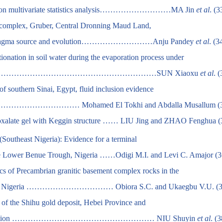
sed on multivariate statistics analysis………………………MA Jin
et al
. (3
te complex, Gruber, Central Dronning Maud Land,
s for magma source and evolution………………………Anju Pandey
et al
. (3
ionation in soil water during the evaporation process under
n …………………………………………………………………SUN Xiaoxu
et al
. 
 southern Sinai, Egypt, fluid inclusion evidence
……… Mohamed El Tokhi and Abdalla Musallum (3
oxalate gel with Keggin structure …… LIU Jing and ZHAO Fenghua (
(Southeast Nigeria): Evidence for a terminal
the Lower Benue Trough, Nigeria ……Odigi M.I. and Levi C. Amajor (3
ics of Precambrian granitic basement complex rocks in the
entral Nigeria …………………………… Obiora S.C. and Ukaegbu V.U. (3
e of the Shihu gold deposit, Hebei Province and
ing prediction ……………………………………………… NIU Shuyin
et al
. (