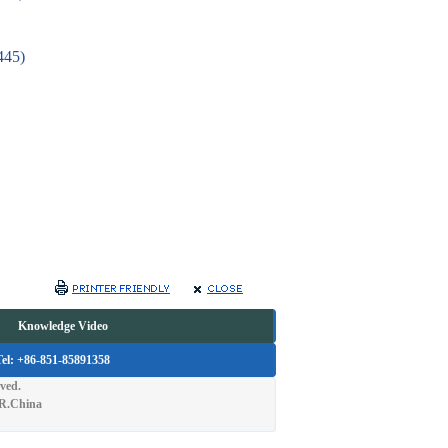
(445)
a
Knowledge Video
Tel: +86-851-85891358
ved.
.R.China