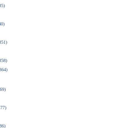
35)
40)
(351)
58)
364)
69)
77)
386)