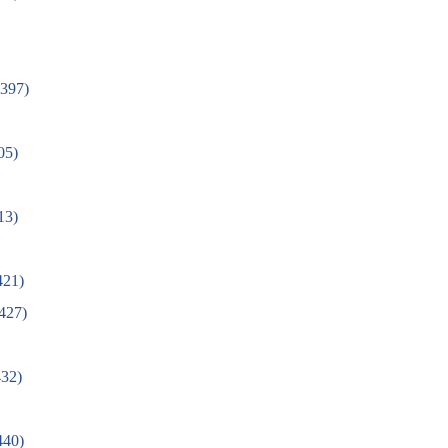
(397)
05)
13)
421)
(427)
32)
0)