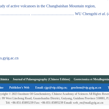
study of active volcanoes in the Changbaishan Mountain region,
……………………………… …………………………… WU Chengzhi
et al
. 
s.gyig.ac.cn
chimica
Journal of Palaeogeography (Chinese Edition)
Geotectonica et Metallogeni
ine
Publisher's Web
Email: cjgc@vip.skleg.cn;
geochem@vip.gyig.ac.cn
yright © 2023 Institute Of Geochemistry, Chinese Academy of Sciences All Rights Reser
: 99 West Lincheng Road, Guanshanhu District, Guiyang, Guizhou Province 550081, P
Tel: +86-851-85895239 Fax: +86-851-85895239 Email: web_en@mail.gyig.ac.cn