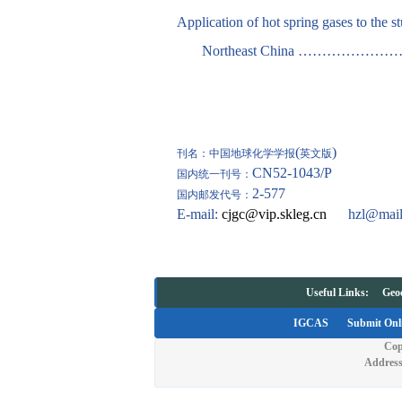
Application of hot spring gases to the 
Northeast China ………
(
)
刊名：中国地球化学学报
英文版
CN52-1043/P
国内统一刊号：
2-577
国内邮发代号：
E-mail:
cjgc@vip.skleg.cn
hzl@mail
Useful Links:
Geo
IGCAS
Submit Onl
Cop
Address