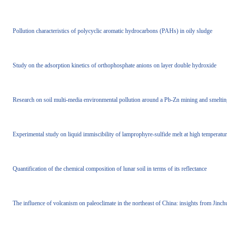
Pollution characteristics of polycyclic aromatic hydrocarbons (PAHs) in oily sludge
Study on the adsorption kinetics of orthophosphate anions on layer double hydroxide
Research on soil multi-media environmental pollution around a Pb-Zn mining and smelting
Experimental study on liquid immiscibility of lamprophyre-sulfide melt at high temperatu
Quantification of the chemical composition of lunar soil in terms of its reflectance
The influence of volcanism on paleoclimate in the northeast of China: insights from Jinch