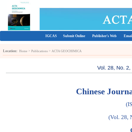
IGCAS
Submit Online
Publisher's Web
Email
Location:
>
>
Home
Publications
ACTA GEOCHIMICA
Vol. 28, No. 2
Chinese Jour
(I
(Vol. 28, 