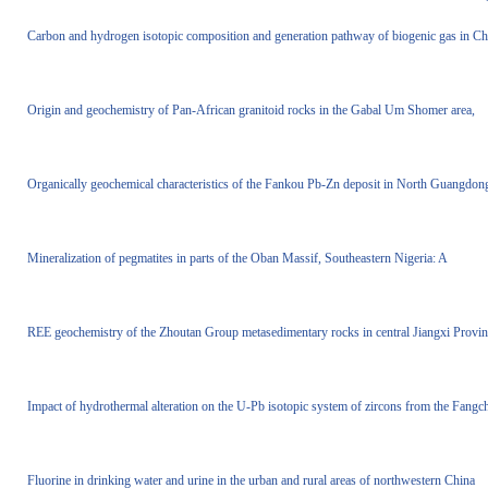
Carbon and hydrogen isotopic composition and generation pathway of biogenic gas in Ch
Origin and geochemistry of Pan-African granitoid rocks in the Gabal Um Shomer area,
Organically geochemical characteristics of the Fankou Pb-Zn deposit in North Guangdon
Mineralization of pegmatites in parts of the Oban Massif, Southeastern Nigeria: A
REE geochemistry of the Zhoutan Group metasedimentary rocks in central Jiangxi Provin
Impact of hydrothermal alteration on the U-Pb isotopic system of zircons from the Fangc
Fluorine in drinking water and urine in the urban and rural areas of northwestern China