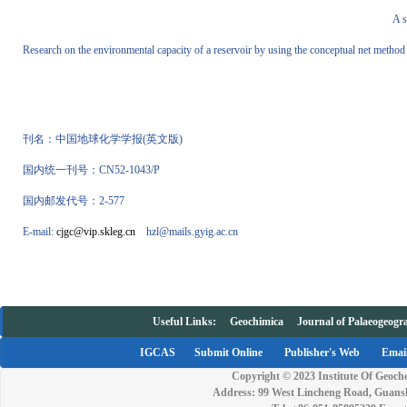
A 
Research on the environmental capacity of a reservoir by using the conceptual net method
刊名：中国地球化学学报
(
英文版
)
国内统一刊号：
CN52-1043/P
国内邮发代号：
2-577
E-mail:
cjgc@vip.skleg.cn
hzl@mails.gyig.ac.cn
Useful Links:
Geochimica
Journal of Palaeogeogr
IGCAS
Submit Online
Publisher's Web
Email
Copyright © 2023 Institute Of Geoche
Address: 99 West Lincheng Road, Guansh